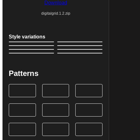
Download
digitalgrid.1.2.zip
Style variations
Patterns