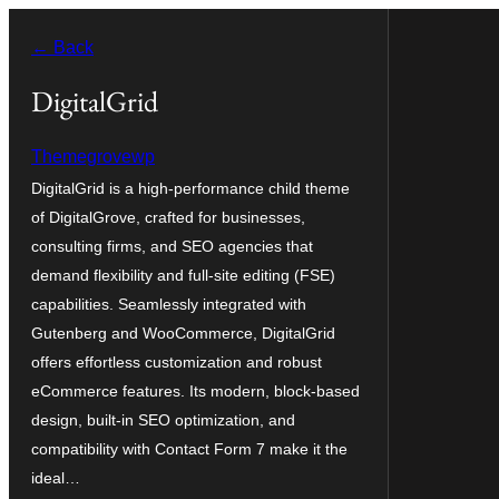
Blincar
← Back
a
lo
DigitalGrid
conteniu
Themegrovewp
DigitalGrid is a high-performance child theme
of DigitalGrove, crafted for businesses,
consulting firms, and SEO agencies that
demand flexibility and full-site editing (FSE)
capabilities. Seamlessly integrated with
Gutenberg and WooCommerce, DigitalGrid
offers effortless customization and robust
eCommerce features. Its modern, block-based
design, built-in SEO optimization, and
compatibility with Contact Form 7 make it the
ideal…