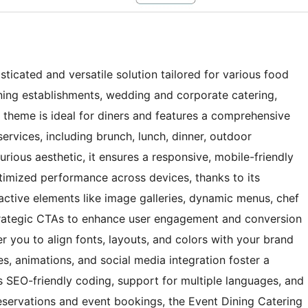
ticated and versatile solution tailored for various food
dining establishments, wedding and corporate catering,
s theme is ideal for diners and features a comprehensive
ervices, including brunch, lunch, dinner, outdoor
xurious aesthetic, it ensures a responsive, mobile-friendly
timized performance across devices, thanks to its
active elements like image galleries, dynamic menus, chef
trategic CTAs to enhance user engagement and conversion
 you to align fonts, layouts, and colors with your brand
des, animations, and social media integration foster a
s SEO-friendly coding, support for multiple languages, and
eservations and event bookings, the Event Dining Catering