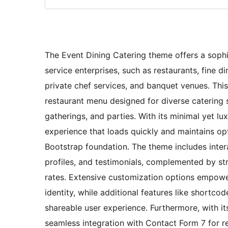
The Event Dining Catering theme offers a sophis
service enterprises, such as restaurants, fine 
private chef services, and banquet venues. Thi
restaurant menu designed for diverse catering s
gatherings, and parties. With its minimal yet lu
experience that loads quickly and maintains op
Bootstrap foundation. The theme includes inter
profiles, and testimonials, complemented by s
rates. Extensive customization options empower
identity, while additional features like shortco
shareable user experience. Furthermore, with it
seamless integration with Contact Form 7 for r