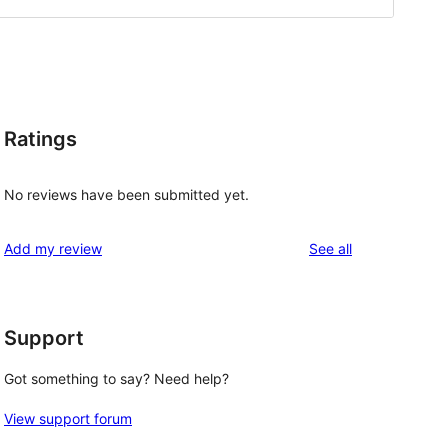
Ratings
No reviews have been submitted yet.
reviews
Add my review
See all
Support
Got something to say? Need help?
View support forum