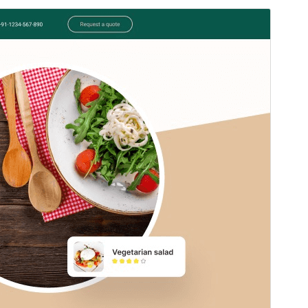
Commercial theme
This theme is free but offers additional paid
commercial upgrades or support.
Preview
Download
Version
0.2.2
Last updated
agosto 2, 2026
Active installations
30+
WordPress version
5.0
PHP version
7.2
Theme homepage