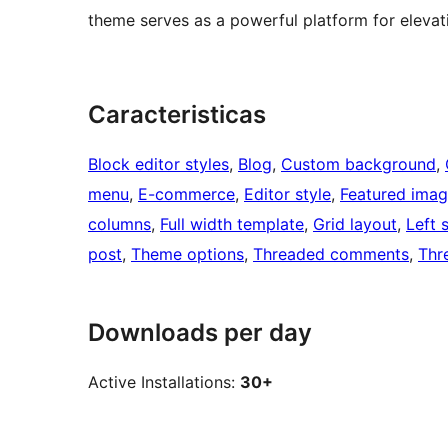
theme serves as a powerful platform for elevat
Caracteristicas
Block editor styles
, 
Blog
, 
Custom background
, 
menu
, 
E-commerce
, 
Editor style
, 
Featured ima
columns
, 
Full width template
, 
Grid layout
, 
Left 
post
, 
Theme options
, 
Threaded comments
, 
Thr
Downloads per day
Active Installations:
30+