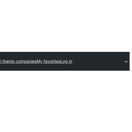
l theme companies
My favorites
Log in