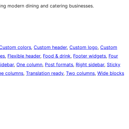
ing modern dining and catering businesses.
Custom colors
, 
Custom header
, 
Custom logo
, 
Custom
ges
, 
Flexible header
, 
Food & drink
, 
Footer widgets
, 
Four
sidebar
, 
One column
, 
Post formats
, 
Right sidebar
, 
Sticky
ee columns
, 
Translation ready
, 
Two columns
, 
Wide blocks