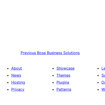
Previous
Bosa Business Solutions
About
Showcase
L
News
Themes
S
Hosting
Plugins
D
Privacy
Patterns
W