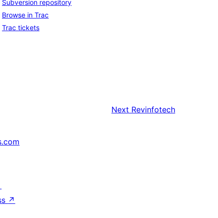
Subversion repository
Browse in Trac
Trac tickets
Next
Revinfotech
s.com
↗
ss
↗