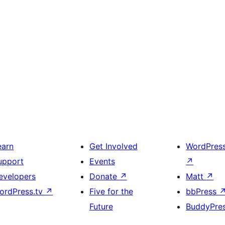
earn
Get Involved
WordPres
upport
Events
↗
evelopers
Donate
↗
Matt
↗
ordPress.tv
↗
Five for the
bbPress
Future
BuddyPre