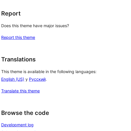
Report
Does this theme have major issues?
Report this theme
Translations
This theme is available in the following languages:
English (US)
y
Русский
.
Translate this theme
Browse the code
Development log