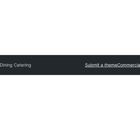
Dining Catering
Submit a theme
Commercia