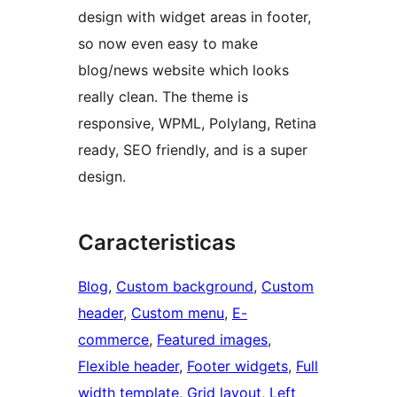
design with widget areas in footer,
so now even easy to make
blog/news website which looks
really clean. The theme is
responsive, WPML, Polylang, Retina
ready, SEO friendly, and is a super
design.
Caracteristicas
Blog
, 
Custom background
, 
Custom
header
, 
Custom menu
, 
E-
commerce
, 
Featured images
, 
Flexible header
, 
Footer widgets
, 
Full
width template
, 
Grid layout
, 
Left