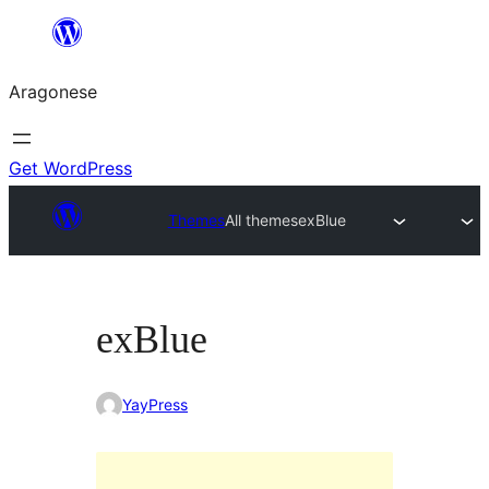
Blincar
a
Aragonese
lo
conteniu
Get WordPress
Themes
All themes
exBlue
exBlue
YayPress