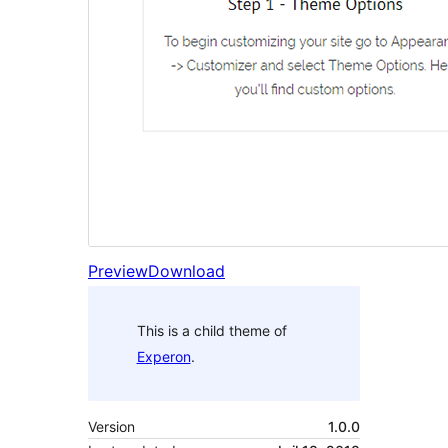
Preview
Download
This is a child theme of
Experon
.
Version
1.0.0