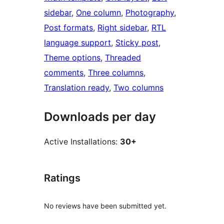
sidebar
, 
One column
, 
Photography
, 
Post formats
, 
Right sidebar
, 
RTL
language support
, 
Sticky post
, 
Theme options
, 
Threaded
comments
, 
Three columns
, 
Translation ready
, 
Two columns
Downloads per day
Active Installations:
30+
Ratings
No reviews have been submitted yet.