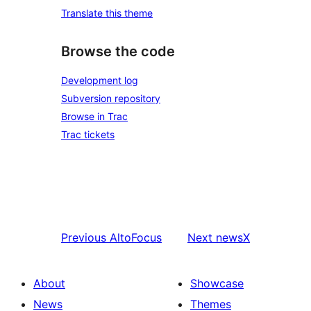
Translate this theme
Browse the code
Development log
Subversion repository
Browse in Trac
Trac tickets
Previous
AltoFocus
Next
newsX
About
Showcase
News
Themes