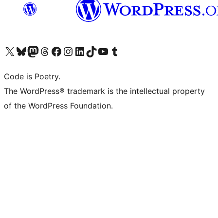
Visit our X (formerly Twitter) account
Visit our Bluesky account
Visit our Mastodon account
Visit our Threads account
Visit our Facebook page
Visit our Instagram account
Visit our LinkedIn account
Visit our TikTok account
Visit our YouTube channel
Visit our Tumblr account
Code is Poetry.
The WordPress® trademark is the intellectual property
of the WordPress Foundation.