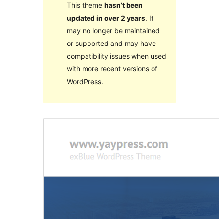
This theme
hasn’t been
updated in over 2 years
. It
may no longer be maintained
or supported and may have
compatibility issues when used
with more recent versions of
WordPress.