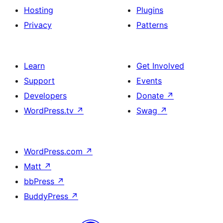
Hosting
Plugins
Privacy
Patterns
Learn
Get Involved
Support
Events
Developers
Donate
↗
WordPress.tv
↗
Swag
↗
WordPress.com
↗
Matt
↗
bbPress
↗
BuddyPress
↗