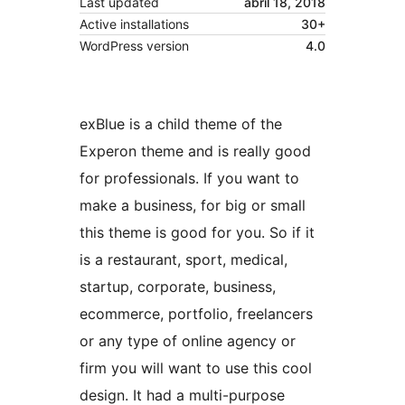
Last updated
abril 18, 2018
Active installations
30+
WordPress version
4.0
exBlue is a child theme of the
Experon theme and is really good
for professionals. If you want to
make a business, for big or small
this theme is good for you. So if it
is a restaurant, sport, medical,
startup, corporate, business,
ecommerce, portfolio, freelancers
or any type of online agency or
firm you will want to use this cool
design. It had a multi-purpose