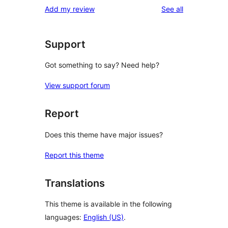
reviews
Add my review
See all
Support
Got something to say? Need help?
View support forum
Report
Does this theme have major issues?
Report this theme
Translations
This theme is available in the following
languages:
English (US)
.