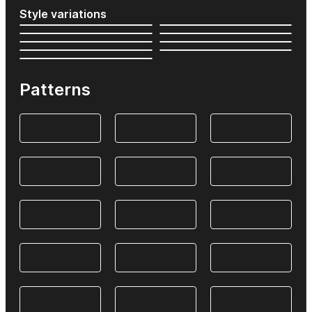
Style variations
Patterns