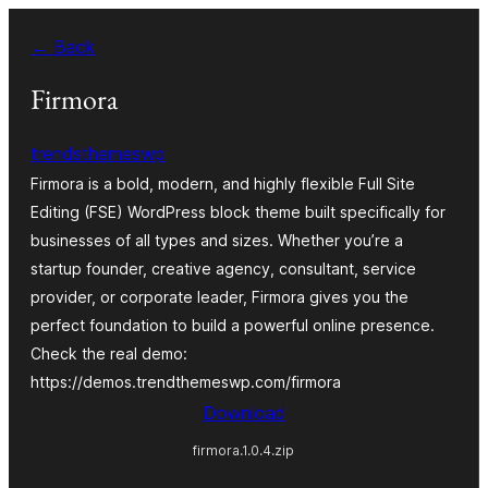
Blincar
← Back
a
lo
Firmora
conteniu
trendsthemeswp
Firmora is a bold, modern, and highly flexible Full Site
Editing (FSE) WordPress block theme built specifically for
businesses of all types and sizes. Whether you’re a
startup founder, creative agency, consultant, service
provider, or corporate leader, Firmora gives you the
perfect foundation to build a powerful online presence.
Check the real demo:
https://demos.trendthemeswp.com/firmora
Download
firmora.1.0.4.zip