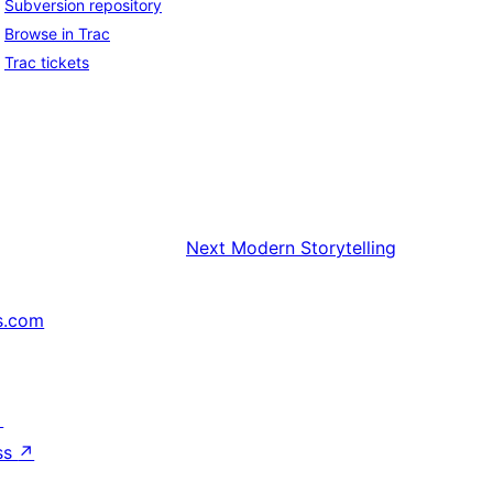
Subversion repository
Browse in Trac
Trac tickets
Next
Modern Storytelling
s.com
↗
ss
↗