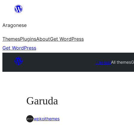
Blincar
a
Aragonese
lo
conteniu
Themes
Plugins
About
Get WordPress
Get WordPress
Themes
All themes
G
Garuda
wpkoithemes