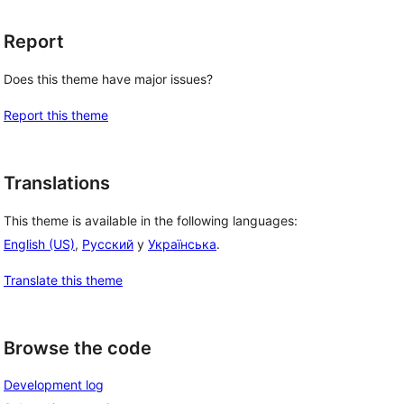
Report
Does this theme have major issues?
Report this theme
Translations
This theme is available in the following languages:
English (US)
,
Русский
y
Українська
.
Translate this theme
Browse the code
Development log