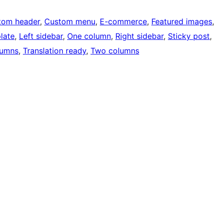
tom header
, 
Custom menu
, 
E-commerce
, 
Featured images
, 
late
, 
Left sidebar
, 
One column
, 
Right sidebar
, 
Sticky post
, 
lumns
, 
Translation ready
, 
Two columns