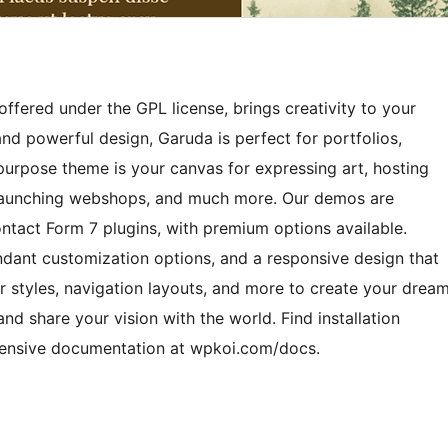
ffered under the GPL license, brings creativity to your
and powerful design, Garuda is perfect for portfolios,
ipurpose theme is your canvas for expressing art, hosting
, launching webshops, and much more. Our demos are
ct Form 7 plugins, with premium options available.
undant customization options, and a responsive design that
r styles, navigation layouts, and more to create your drea
and share your vision with the world. Find installation
hensive documentation at wpkoi.com/docs.