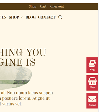
Commercial theme
This theme is free but offers additional paid
commercial upgrades or support.
Preview
Download
Version
1.4.0
Last updated
abril 28, 2026
Active installations
30+
PHP version
7.0
Theme homepage