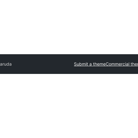
aruda
Submit a theme
Commercial th