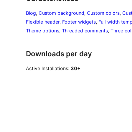
Blog
, 
Custom background
, 
Custom colors
, 
Cus
Flexible header
, 
Footer widgets
, 
Full width temp
Theme options
, 
Threaded comments
, 
Three co
Downloads per day
Active Installations:
30+