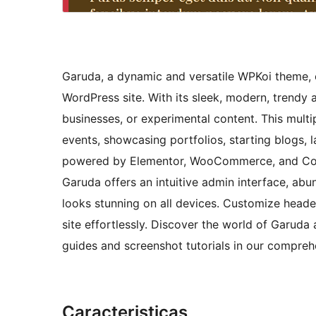
Garuda, a dynamic and versatile WPKoi theme, o
WordPress site. With its sleek, modern, trendy 
businesses, or experimental content. This mult
events, showcasing portfolios, starting blogs
powered by Elementor, WooCommerce, and Conta
Garuda offers an intuitive admin interface, ab
looks stunning on all devices. Customize heade
site effortlessly. Discover the world of Garuda 
guides and screenshot tutorials in our compre
Caracteristicas