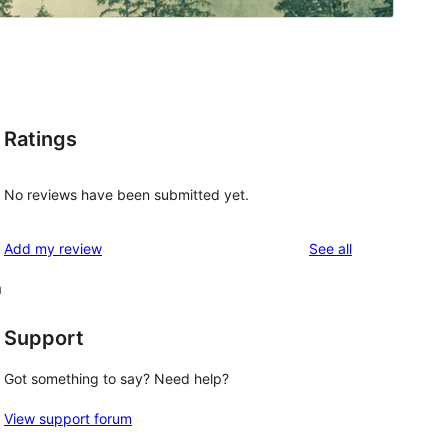
Ratings
No reviews have been submitted yet.
reviews
Add my review
See all
m
Support
Got something to say? Need help?
View support forum