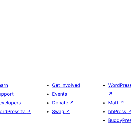
earn
Get Involved
WordPres
upport
Events
↗
evelopers
Donate
↗
Matt
↗
ordPress.tv
↗
Swag
↗
bbPress
BuddyPre