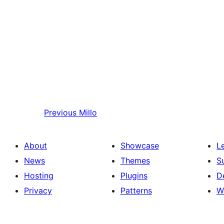
Previous
Millo
About
Showcase
L
News
Themes
S
Hosting
Plugins
D
Privacy
Patterns
W