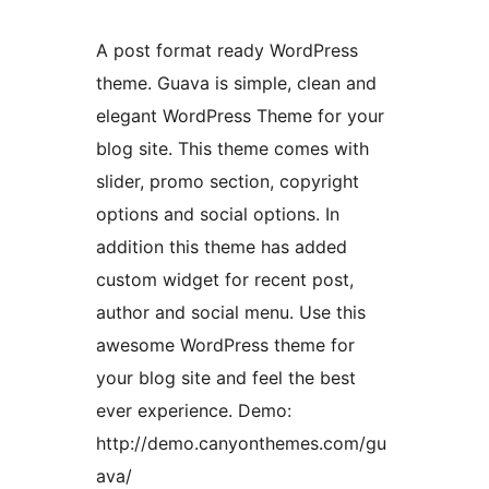
A post format ready WordPress
theme. Guava is simple, clean and
elegant WordPress Theme for your
blog site. This theme comes with
slider, promo section, copyright
options and social options. In
addition this theme has added
custom widget for recent post,
author and social menu. Use this
awesome WordPress theme for
your blog site and feel the best
ever experience. Demo:
http://demo.canyonthemes.com/gu
ava/