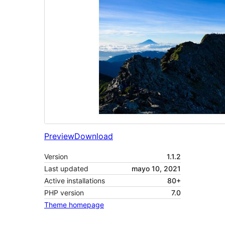
Preview
Download
Version
1.1.2
Last updated
mayo 10, 2021
Active installations
80+
PHP version
7.0
Theme homepage