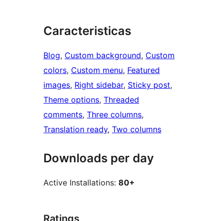
Caracteristicas
Blog
, 
Custom background
, 
Custom
colors
, 
Custom menu
, 
Featured
images
, 
Right sidebar
, 
Sticky post
, 
Theme options
, 
Threaded
comments
, 
Three columns
, 
Translation ready
, 
Two columns
Downloads per day
Active Installations:
80+
Ratings