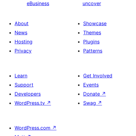
eBusiness
uncover
About
Showcase
News
Themes
Hosting
Plugins
Privacy
Patterns
Learn
Get Involved
Support
Events
Developers
Donate
↗
WordPress.tv
↗
Swag
↗
WordPress.com
↗