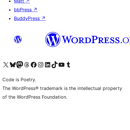
Matt
↗
bbPress
↗
BuddyPress
↗
Visit our X (formerly Twitter) account
Visit our Bluesky account
Visit our Mastodon account
Visit our Threads account
Visit our Facebook page
Visit our Instagram account
Visit our LinkedIn account
Visit our TikTok account
Visit our YouTube channel
Visit our Tumblr account
Code is Poetry.
The WordPress® trademark is the intellectual property
of the WordPress Foundation.