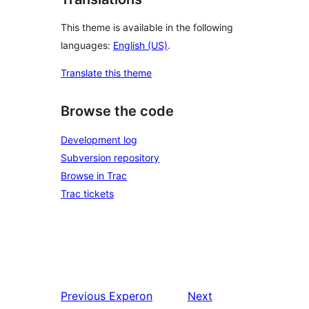
This theme is available in the following
languages:
English (US)
.
Translate this theme
Browse the code
Development log
Subversion repository
Browse in Trac
Trac tickets
Previous
Experon
Next