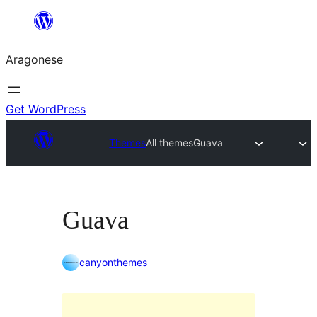
Blincar
a
Aragonese
lo
conteniu
Get WordPress
Themes
All themes
Guava
Guava
canyonthemes