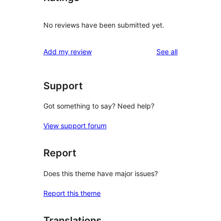
No reviews have been submitted yet.
reviews
Add my review
See all
Support
Got something to say? Need help?
View support forum
Report
Does this theme have major issues?
Report this theme
Translations