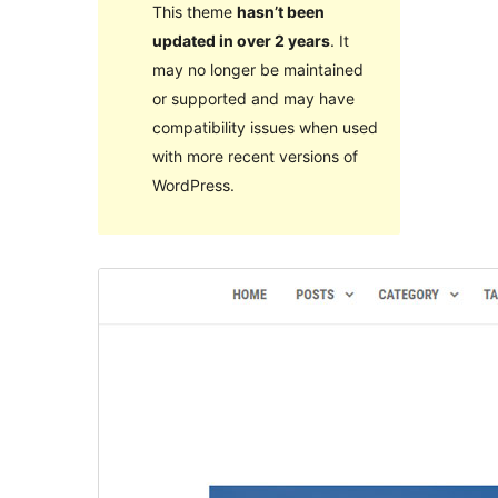
This theme
hasn’t been
updated in over 2 years
. It
may no longer be maintained
or supported and may have
compatibility issues when used
with more recent versions of
WordPress.