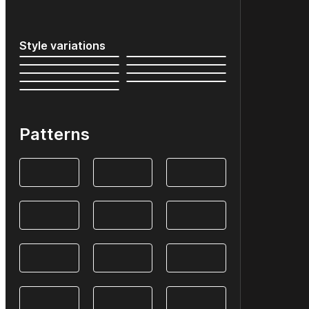
Style variations
Patterns