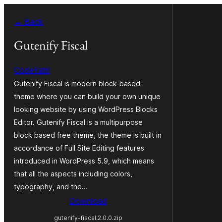
Blincar
← Back
a
lo
Gutenify Fiscal
conteniu
CodeYatri
Gutenify Fiscal is modern block-based
theme where you can build your own unique
looking website by using WordPress Blocks
Editor. Gutenify Fiscal is a multipurpose
block based free theme, the theme is built in
accordance of Full Site Editing features
introduced in WordPress 5.9, which means
that all the aspects including colors,
typography, and the…
Download
gutenify-fiscal.2.0.0.zip