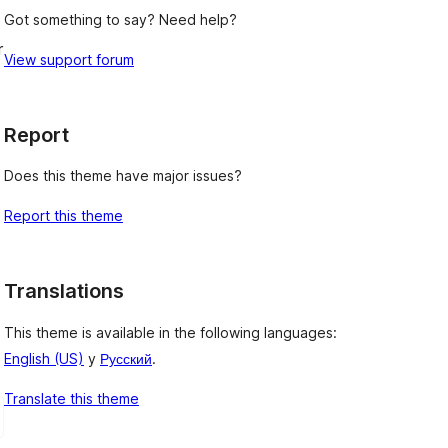
Got something to say? Need help?
r
View support forum
Report
Does this theme have major issues?
Report this theme
Translations
This theme is available in the following languages:
English (US)
y
Русский
.
Translate this theme