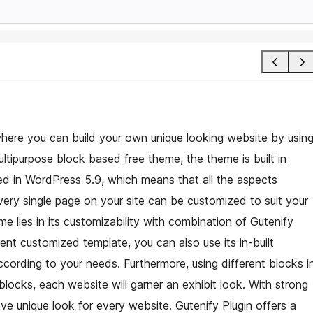
here you can build your own unique looking website by usin
ltipurpose block based free theme, the theme is built in
ced in WordPress 5.9, which means that all the aspects
every single page on your site can be customized to suit your
e lies in its customizability with combination of Gutenify
rent customized template, you can also use its in-built
cording to your needs. Furthermore, using different blocks i
 blocks, each website will garner an exhibit look. With strong
e unique look for every website. Gutenify Plugin offers a