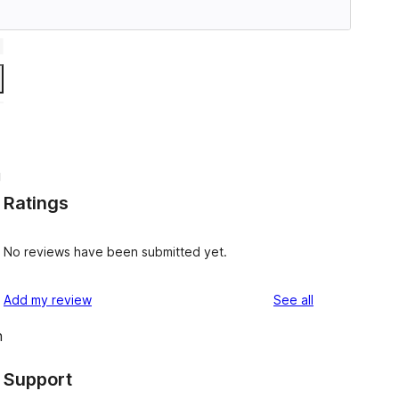
g
Ratings
No reviews have been submitted yet.
reviews
Add my review
See all
n
Support