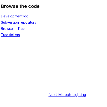
Browse the code
Development log
Subversion repository
Browse in Trac
Trac tickets
Next
Misbah Lighting