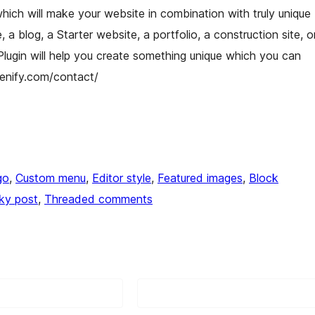
which will make your website in combination with truly unique
a blog, a Starter website, a portfolio, a construction site, o
 Plugin will help you create something unique which you can
utenify.com/contact/
go
, 
Custom menu
, 
Editor style
, 
Featured images
, 
Block
cky post
, 
Threaded comments