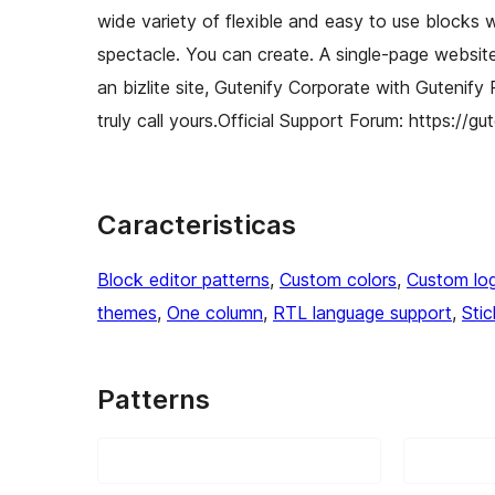
wide variety of flexible and easy to use blocks 
spectacle. You can create. A single-page website, 
an bizlite site, Gutenify Corporate with Gutenify
truly call yours.Official Support Forum: https://g
Caracteristicas
Block editor patterns
, 
Custom colors
, 
Custom lo
themes
, 
One column
, 
RTL language support
, 
Sti
Patterns