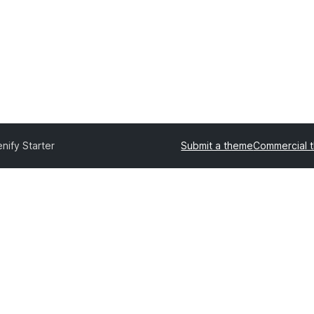
nify Starter
Submit a theme
Commercial 