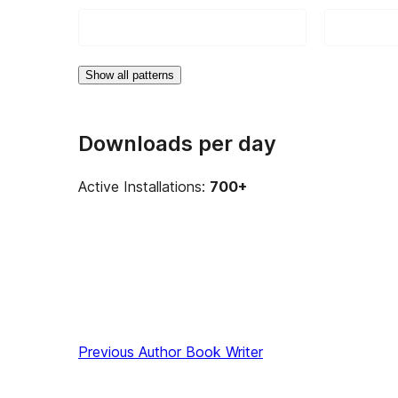
Show all patterns
Downloads per day
Active Installations:
700+
Previous
Author Book Writer