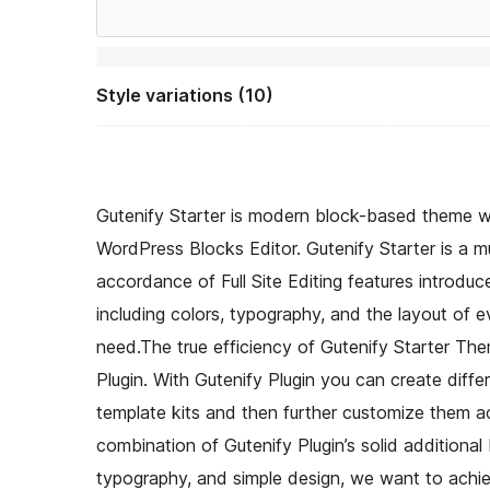
Style variations (10)
Gutenify Starter is modern block-based theme w
WordPress Blocks Editor. Gutenify Starter is a mu
accordance of Full Site Editing features introdu
including colors, typography, and the layout of 
need.The true efficiency of Gutenify Starter Them
Plugin. With Gutenify Plugin you can create diffe
template kits and then further customize them ac
combination of Gutenify Plugin’s solid additional
typography, and simple design, we want to achiev