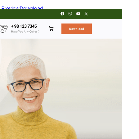
Preview
Download
Version
2.0.1
Last updated
mayo 24, 2026
Active installations
700+
WordPress version
5.9
PHP version
5.6
Theme homepage