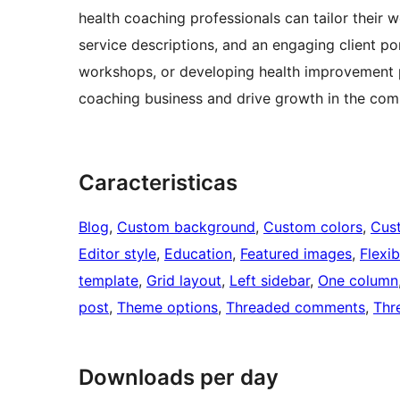
health coaching professionals can tailor their w
service descriptions, and an engaging client p
workshops, or developing health improvement pl
coaching business and drive growth in the comp
Caracteristicas
Blog
, 
Custom background
, 
Custom colors
, 
Cus
Editor style
, 
Education
, 
Featured images
, 
Flexi
template
, 
Grid layout
, 
Left sidebar
, 
One column
post
, 
Theme options
, 
Threaded comments
, 
Thr
Downloads per day