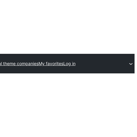
l theme companies
My favorites
Log in