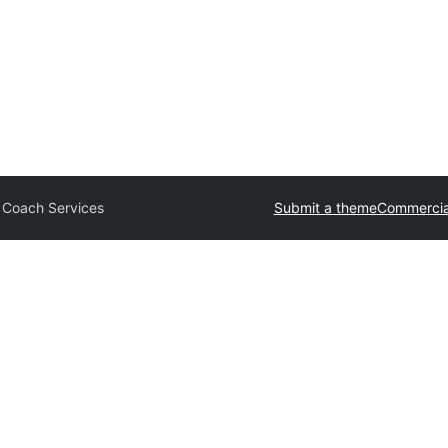
 Coach Services
Submit a theme
Commercia