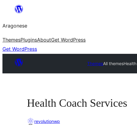
Blincar
a
Aragonese
lo
conteniu
Themes
Plugins
About
Get WordPress
Get WordPress
Themes
All themes
Health
Health Coach Services
revolutionwp