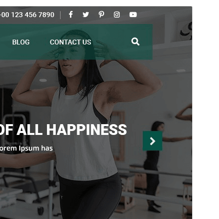
Preview
Download
Version
3.0.4
Last updated
chulio 29, 2026
Active installations
30+
WordPress version
5.5
PHP version
7.2
Theme homepage