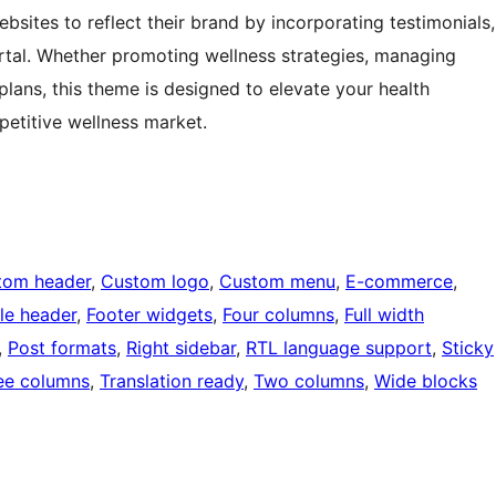
ebsites to reflect their brand by incorporating testimonials,
ortal. Whether promoting wellness strategies, managing
ans, this theme is designed to elevate your health
etitive wellness market.
tom header
, 
Custom logo
, 
Custom menu
, 
E-commerce
, 
ble header
, 
Footer widgets
, 
Four columns
, 
Full width
, 
Post formats
, 
Right sidebar
, 
RTL language support
, 
Sticky
ee columns
, 
Translation ready
, 
Two columns
, 
Wide blocks