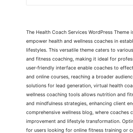
The Health Coach Services WordPress Theme is 
empower health and wellness coaches in establis
lifestyles. This versatile theme caters to variou
and fitness coaching, making it ideal for profes
user-friendly interface enable coaches to effect
and online courses, reaching a broader audienc
solutions for lead generation, virtual health c
wellness coaching tools allows nutrition and fi
and mindfulness strategies, enhancing client e
comprehensive wellness blog, where coaches can 
improvement and lifestyle transformation. Opti
for users looking for online fitness training o