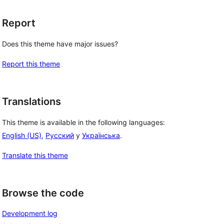
Report
Does this theme have major issues?
Report this theme
Translations
This theme is available in the following languages:
English (US)
,
Русский
y
Українська
.
Translate this theme
Browse the code
Development log