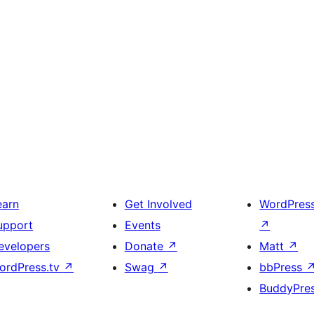
earn
Get Involved
WordPres
upport
Events
↗
evelopers
Donate
↗
Matt
↗
ordPress.tv
↗
Swag
↗
bbPress
BuddyPre