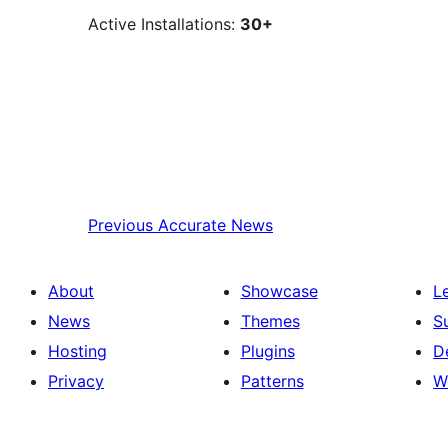
Active Installations:
30+
Previous
Accurate News
About
Showcase
L
News
Themes
S
Hosting
Plugins
D
Privacy
Patterns
W