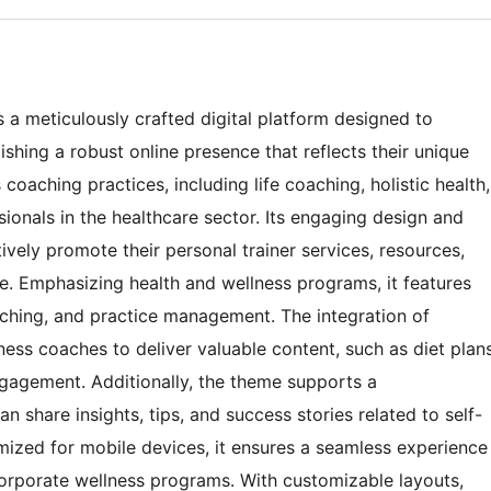
a meticulously crafted digital platform designed to
hing a robust online presence that reflects their unique
s coaching practices, including life coaching, holistic health,
sionals in the healthcare sector. Its engaging design and
ively promote their personal trainer services, resources,
e. Emphasizing health and wellness programs, it features
oaching, and practice management. The integration of
tness coaches to deliver valuable content, such as diet plan
ngagement. Additionally, the theme supports a
share insights, tips, and success stories related to self-
mized for mobile devices, it ensures a seamless experience
r corporate wellness programs. With customizable layouts,