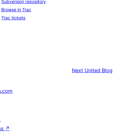
Subversion repository
Browse in Trac
Trac tickets
Next
United Blog
s.com
↗
ss
↗