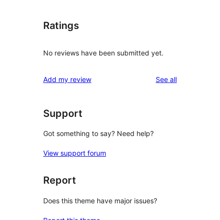
Ratings
No reviews have been submitted yet.
reviews
Add my review
See all
Support
Got something to say? Need help?
View support forum
Report
Does this theme have major issues?