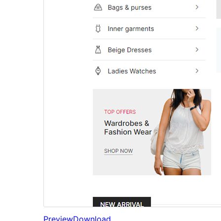
Preview
Download