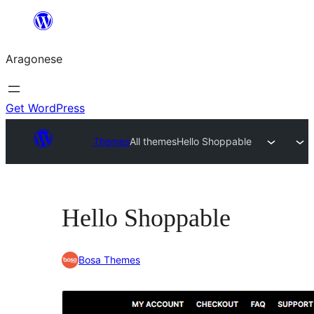
Blincar
a
Aragonese
lo
conteniu
Get WordPress
Themes
All themes
Hello Shoppable
Hello Shoppable
Bosa Themes