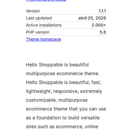
Version
1.1.1
Last updated
abril 25, 2026
Active installations
2.000+
PHP version
5.6
Theme homepage
Hello Shoppable is beautiful
multipurpose ecommerce theme.
Hello Shoppable is beautiful, fast,
lightweight, responsive, extremely
customizable, multipurpose
ecommerce theme that you can use
as a foundation to build versatile
sites such as ecommerce, online