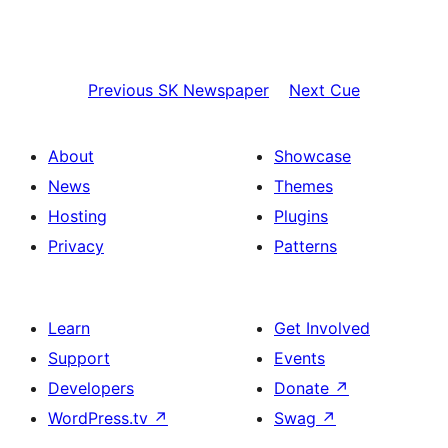
Previous
SK Newspaper
Next
Cue
About
Showcase
News
Themes
Hosting
Plugins
Privacy
Patterns
Learn
Get Involved
Support
Events
Developers
Donate
↗
WordPress.tv
↗
Swag
↗