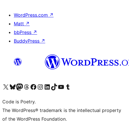
WordPress.com
↗
Matt
↗
bbPress
↗
BuddyPress
↗
Visit our X (formerly Twitter) account
Visit our Bluesky account
Visit our Mastodon account
Visit our Threads account
Visit our Facebook page
Visit our Instagram account
Visit our LinkedIn account
Visit our TikTok account
Visit our YouTube channel
Visit our Tumblr account
Code is Poetry.
The WordPress® trademark is the intellectual property
of the WordPress Foundation.