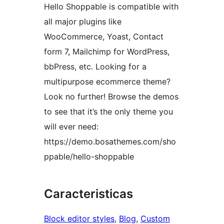
Hello Shoppable is compatible with
all major plugins like
WooCommerce, Yoast, Contact
form 7, Mailchimp for WordPress,
bbPress, etc. Looking for a
multipurpose ecommerce theme?
Look no further! Browse the demos
to see that it’s the only theme you
will ever need:
https://demo.bosathemes.com/sho
ppable/hello-shoppable
Caracteristicas
Block editor styles
, 
Blog
, 
Custom