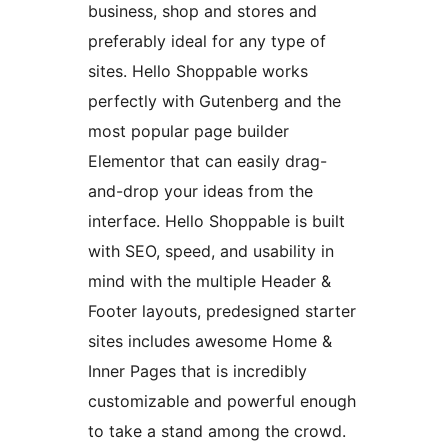
business, shop and stores and
preferably ideal for any type of
sites. Hello Shoppable works
perfectly with Gutenberg and the
most popular page builder
Elementor that can easily drag-
and-drop your ideas from the
interface. Hello Shoppable is built
with SEO, speed, and usability in
mind with the multiple Header &
Footer layouts, predesigned starter
sites includes awesome Home &
Inner Pages that is incredibly
customizable and powerful enough
to take a stand among the crowd.