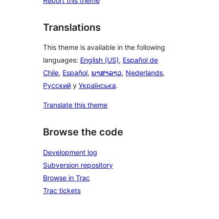
Report this theme
Translations
This theme is available in the following
languages:
English (US)
,
Español de
Chile
,
Español
,
ພາສາລາວ
,
Nederlands
,
Русский
y
Українська
.
Translate this theme
Browse the code
Development log
Subversion repository
Browse in Trac
Trac tickets