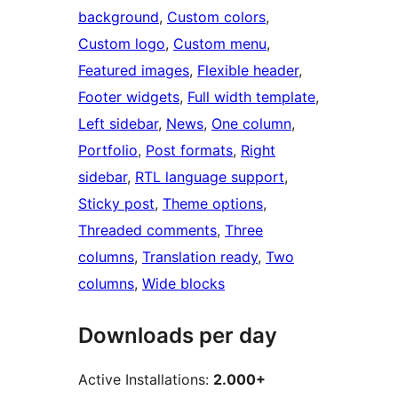
background
, 
Custom colors
, 
Custom logo
, 
Custom menu
, 
Featured images
, 
Flexible header
, 
Footer widgets
, 
Full width template
, 
Left sidebar
, 
News
, 
One column
, 
Portfolio
, 
Post formats
, 
Right
sidebar
, 
RTL language support
, 
Sticky post
, 
Theme options
, 
Threaded comments
, 
Three
columns
, 
Translation ready
, 
Two
columns
, 
Wide blocks
Downloads per day
Active Installations:
2.000+