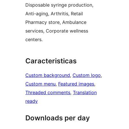
Disposable syringe production,
Anti-aging, Arthritis, Retail
Pharmacy store, Ambulance
services, Corporate wellness
centers.
Caracteristicas
Custom background
, 
Custom logo
, 
Custom menu
, 
Featured images
, 
Threaded comments
, 
Translation
ready
Downloads per day