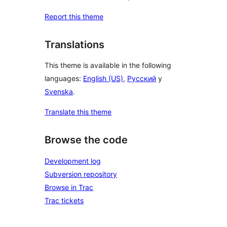
Report this theme
Translations
This theme is available in the following
languages:
English (US)
,
Русский
y
Svenska
.
Translate this theme
Browse the code
Development log
Subversion repository
Browse in Trac
Trac tickets