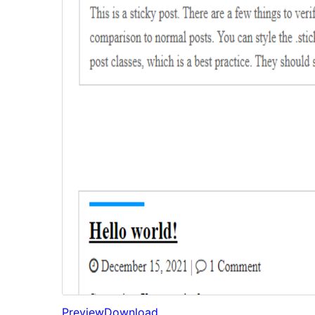
Preview
Download