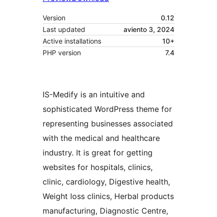
Version
0.12
Last updated
aviento 3, 2024
Active installations
10+
PHP version
7.4
IS-Medify is an intuitive and
sophisticated WordPress theme for
representing businesses associated
with the medical and healthcare
industry. It is great for getting
websites for hospitals, clinics,
clinic, cardiology, Digestive health,
Weight loss clinics, Herbal products
manufacturing, Diagnostic Centre,