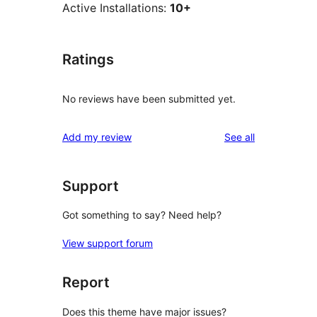
Active Installations:
10+
Ratings
No reviews have been submitted yet.
reviews
Add my review
See all
Support
Got something to say? Need help?
View support forum
Report
Does this theme have major issues?