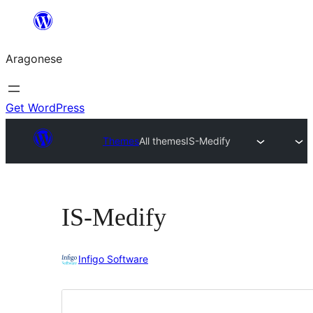
Blincar
a
Aragonese
lo
conteniu
Get WordPress
Themes
All themes
IS-Medify
IS-Medify
Infigo Software