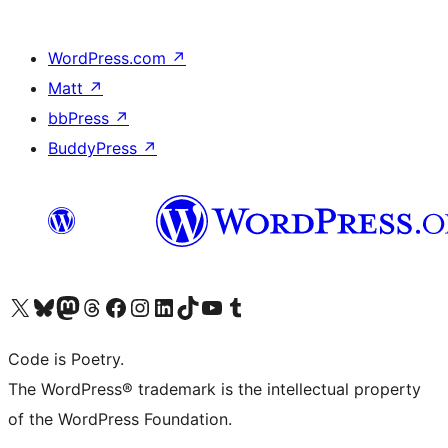
WordPress.com
↗
Matt
↗
bbPress
↗
BuddyPress
↗
Visit our X (formerly Twitter) account
Visit our Bluesky account
Visit our Mastodon account
Visit our Threads account
Visit our Facebook page
Visit our Instagram account
Visit our LinkedIn account
Visit our TikTok account
Visit our YouTube channel
Visit our Tumblr account
Code is Poetry.
The WordPress® trademark is the intellectual property
of the WordPress Foundation.