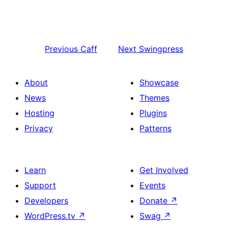
Previous
Caff
Next
Swingpress
About
Showcase
News
Themes
Hosting
Plugins
Privacy
Patterns
Learn
Get Involved
Support
Events
Developers
Donate
↗
WordPress.tv
↗
Swag
↗