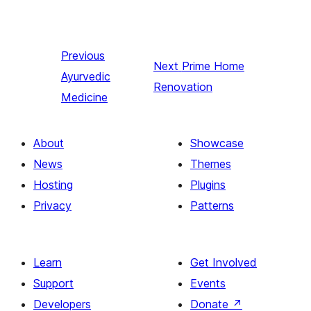
Previous
Next
Prime Home
Ayurvedic
Renovation
Medicine
About
Showcase
News
Themes
Hosting
Plugins
Privacy
Patterns
Learn
Get Involved
Support
Events
Developers
Donate
↗