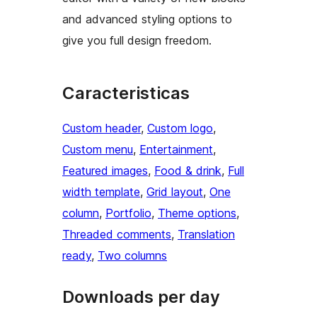
and advanced styling options to
give you full design freedom.
Caracteristicas
Custom header
, 
Custom logo
, 
Custom menu
, 
Entertainment
, 
Featured images
, 
Food & drink
, 
Full
width template
, 
Grid layout
, 
One
column
, 
Portfolio
, 
Theme options
, 
Threaded comments
, 
Translation
ready
, 
Two columns
Downloads per day