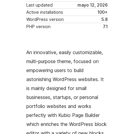
Last updated
mayo 12, 2026
Active installations
100+
WordPress version
5.8
PHP version
7.1
An innovative, easily customizable,
multi-purpose theme, focused on
empowering users to build
astonishing WordPress websites. It
is mainly designed for small
businesses, startups, or personal
portfolio websites and works
perfectly with Kubio Page Builder
which enriches the WordPress block
editor with a variety of new blocks