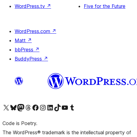
WordPress.tv
↗
Five for the Future
WordPress.com
↗
Matt
↗
bbPress
↗
BuddyPress
↗
Visit our X (formerly Twitter) account
Visit our Bluesky account
Visit our Mastodon account
Visit our Threads account
Visit our Facebook page
Visit our Instagram account
Visit our LinkedIn account
Visit our TikTok account
Visit our YouTube channel
Visit our Tumblr account
Code is Poetry.
The WordPress® trademark is the intellectual property of