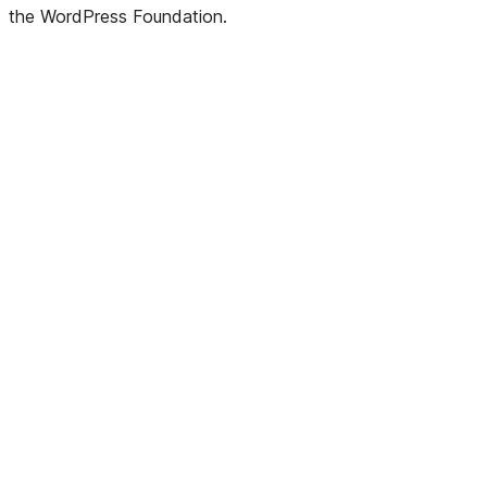
the WordPress Foundation.