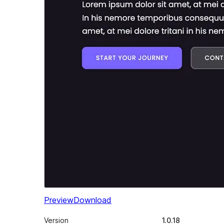
Preview
Download
Version
1.0.18