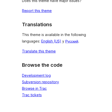
Does this theme have major issues?
Report this theme
Translations
This theme is available in the following
languages:
English (US)
y
Русский
.
Translate this theme
Browse the code
Development log
Subversion repository
Browse in Trac
Trac tickets