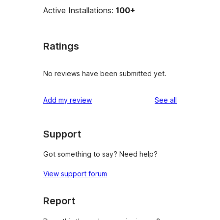
Active Installations:
100+
Ratings
No reviews have been submitted yet.
reviews
Add my review
See all
Support
Got something to say? Need help?
View support forum
Report