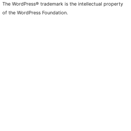
The WordPress® trademark is the intellectual property
of the WordPress Foundation.