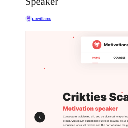
Speaker
pewilliams