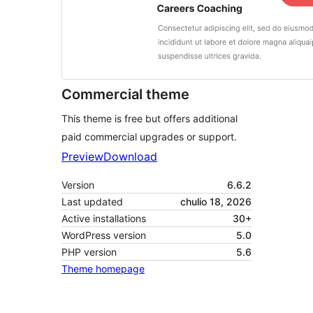
Commercial theme
This theme is free but offers additional
paid commercial upgrades or support.
Preview
Download
Version
6.6.2
Last updated
chulio 18, 2026
Active installations
30+
WordPress version
5.0
PHP version
5.6
Theme homepage