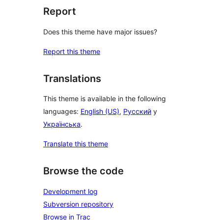
Report
Does this theme have major issues?
Report this theme
Translations
This theme is available in the following
languages:
English (US)
,
Русский
y
Українська
.
Translate this theme
Browse the code
Development log
Subversion repository
Browse in Trac