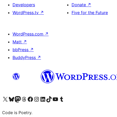
Developers
Donate
↗
WordPress.tv
↗
Five for the Future
WordPress.com
↗
Matt
↗
bbPress
↗
BuddyPress
↗
Visit our X (formerly Twitter) account
Visit our Bluesky account
Visit our Mastodon account
Visit our Threads account
Visit our Facebook page
Visit our Instagram account
Visit our LinkedIn account
Visit our TikTok account
Visit our YouTube channel
Visit our Tumblr account
Code is Poetry.