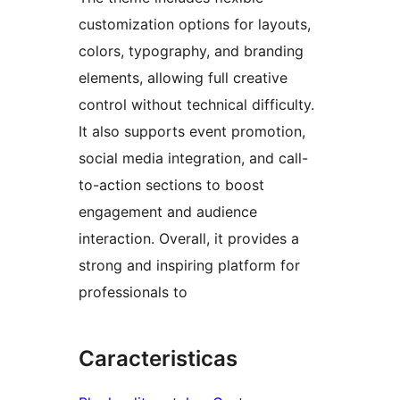
customization options for layouts,
colors, typography, and branding
elements, allowing full creative
control without technical difficulty.
It also supports event promotion,
social media integration, and call-
to-action sections to boost
engagement and audience
interaction. Overall, it provides a
strong and inspiring platform for
professionals to
Caracteristicas