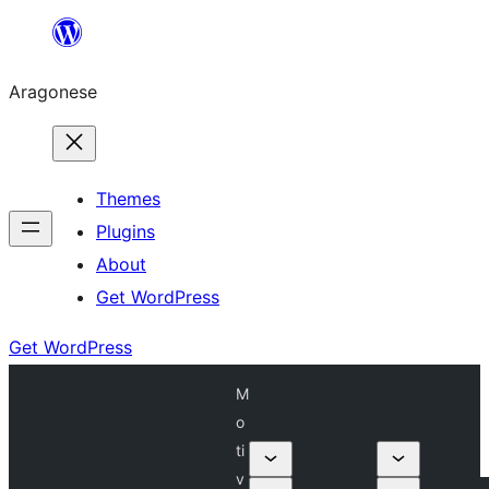
Blincar
a
Aragonese
lo
conteniu
Themes
Plugins
About
Get WordPress
Get WordPress
M
o
ti
v