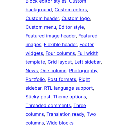
Block editor styles
, 
Custom
background
, 
Custom colors
, 
Custom header
, 
Custom logo
, 
Custom menu
, 
Editor style
, 
Featured image header
, 
Featured
images
, 
Flexible header
, 
Footer
widgets
, 
Four columns
, 
Full width
template
, 
Grid layout
, 
Left sidebar
, 
News
, 
One column
, 
Photography
, 
Portfolio
, 
Post formats
, 
Right
sidebar
, 
RTL language support
, 
Sticky post
, 
Theme options
, 
Threaded comments
, 
Three
columns
, 
Translation ready
, 
Two
columns
, 
Wide blocks