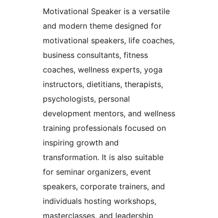
Motivational Speaker is a versatile
and modern theme designed for
motivational speakers, life coaches,
business consultants, fitness
coaches, wellness experts, yoga
instructors, dietitians, therapists,
psychologists, personal
development mentors, and wellness
training professionals focused on
inspiring growth and
transformation. It is also suitable
for seminar organizers, event
speakers, corporate trainers, and
individuals hosting workshops,
masterclasses, and leadership