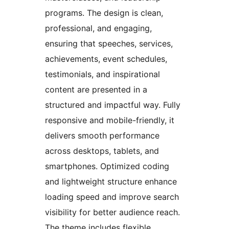
programs. The design is clean,
professional, and engaging,
ensuring that speeches, services,
achievements, event schedules,
testimonials, and inspirational
content are presented in a
structured and impactful way. Fully
responsive and mobile-friendly, it
delivers smooth performance
across desktops, tablets, and
smartphones. Optimized coding
and lightweight structure enhance
loading speed and improve search
visibility for better audience reach.
The theme includes flexible