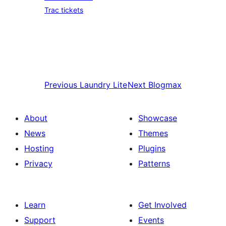
Trac tickets
Previous
Laundry Lite
Next
Blogmax
About
Showcase
News
Themes
Hosting
Plugins
Privacy
Patterns
Learn
Get Involved
Support
Events