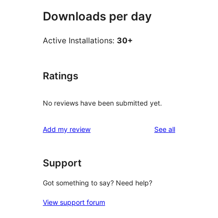
Downloads per day
Active Installations:
30+
Ratings
No reviews have been submitted yet.
reviews
Add my review
See all
Support
Got something to say? Need help?
View support forum