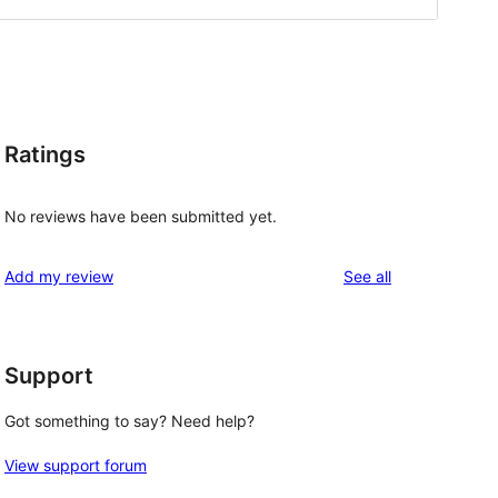
Ratings
No reviews have been submitted yet.
reviews
Add my review
See all
Support
Got something to say? Need help?
View support forum