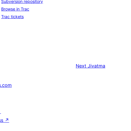
Subversion repository
Browse in Trac
Trac tickets
Next
Jivatma
s.com
↗
ss
↗