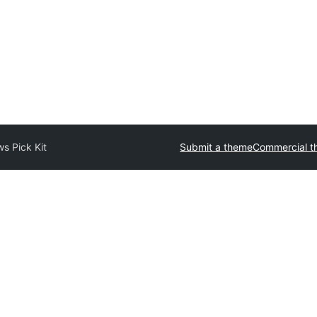
s Pick Kit
Submit a theme
Commercial 