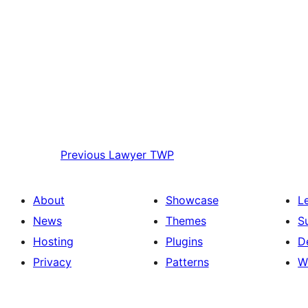
Previous
Lawyer TWP
About
Showcase
L
News
Themes
S
Hosting
Plugins
D
Privacy
Patterns
W