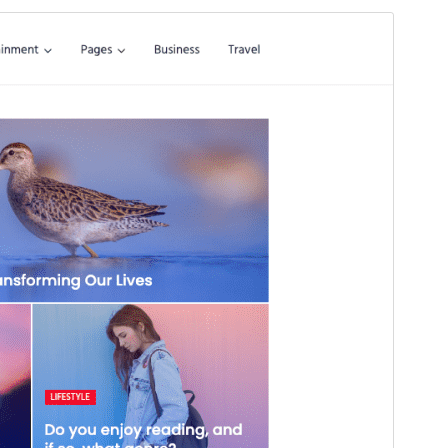
Preview
Download
Version
1.0.1
Last updated
octubre 19, 2025
Active installations
200+
PHP version
5.6
Theme homepage