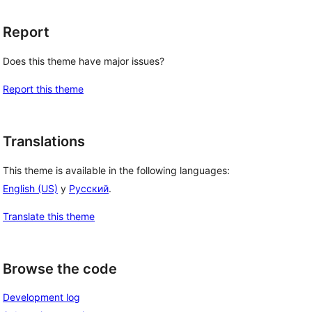
Report
Does this theme have major issues?
Report this theme
Translations
This theme is available in the following languages:
English (US)
y
Русский
.
Translate this theme
Browse the code
Development log