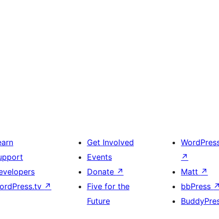
earn
Get Involved
WordPres
upport
Events
↗
evelopers
Donate
↗
Matt
↗
ordPress.tv
↗
Five for the
bbPress
Future
BuddyPre