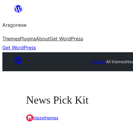
Blincar
a
Aragonese
lo
conteniu
Themes
Plugins
About
Get WordPress
Get WordPress
Themes
All themes
New
News Pick Kit
blazethemes