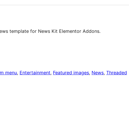
news template for News Kit Elementor Addons.
om menu
, 
Entertainment
, 
Featured images
, 
News
, 
Threaded