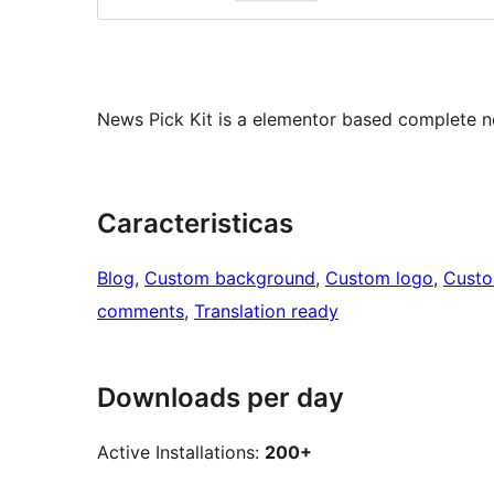
News Pick Kit is a elementor based complete 
Caracteristicas
Blog
, 
Custom background
, 
Custom logo
, 
Cust
comments
, 
Translation ready
Downloads per day
Active Installations:
200+