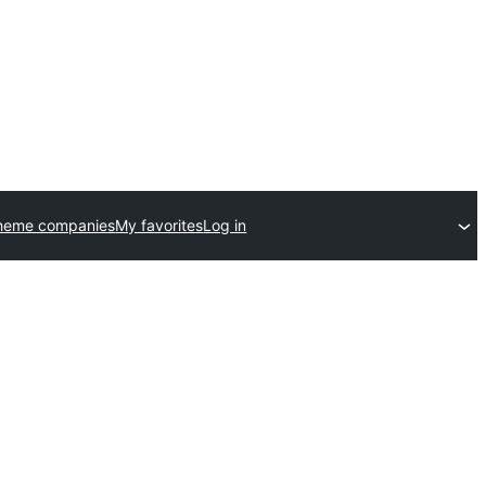
theme companies
My favorites
Log in