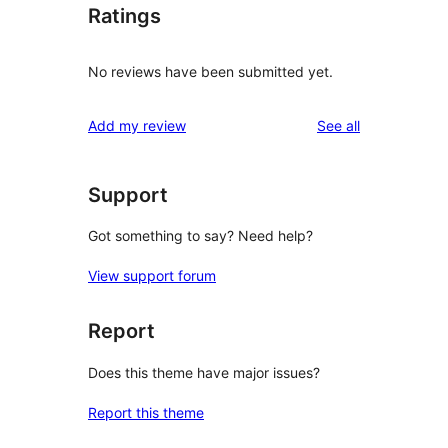
Ratings
No reviews have been submitted yet.
reviews
Add my review
See all
Support
Got something to say? Need help?
View support forum
Report
Does this theme have major issues?
Report this theme