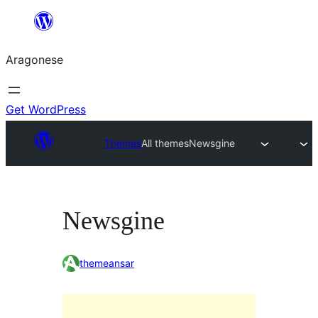
Blincar
a
Aragonese
lo
conteniu
Get WordPress
Themes
All themes
Newsgine
Newsgine
themeansar