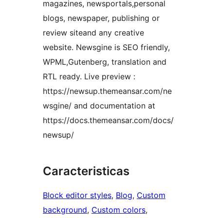
magazines, newsportals,personal
blogs, newspaper, publishing or
review siteand any creative
website. Newsgine is SEO friendly,
WPML,Gutenberg, translation and
RTL ready. Live preview :
https://newsup.themeansar.com/ne
wsgine/ and documentation at
https://docs.themeansar.com/docs/
newsup/
Caracteristicas
Block editor styles
, 
Blog
, 
Custom
background
, 
Custom colors
, 