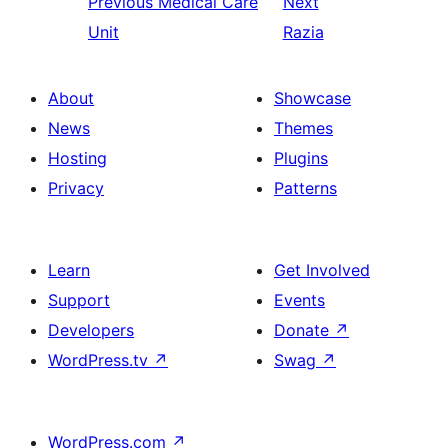
Previous
Medical Care
Next
Unit
Razia
About
Showcase
News
Themes
Hosting
Plugins
Privacy
Patterns
Learn
Get Involved
Support
Events
Developers
Donate
↗
WordPress.tv
↗
Swag
↗
WordPress.com
↗