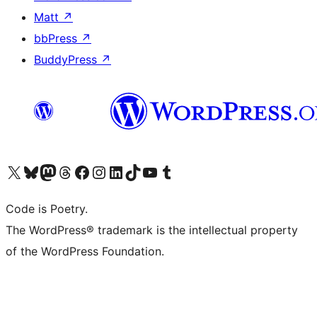
Matt
↗
bbPress
↗
BuddyPress
↗
Visit our X (formerly Twitter) account
Visit our Bluesky account
Visit our Mastodon account
Visit our Threads account
Visit our Facebook page
Visit our Instagram account
Visit our LinkedIn account
Visit our TikTok account
Visit our YouTube channel
Visit our Tumblr account
Code is Poetry.
The WordPress® trademark is the intellectual property
of the WordPress Foundation.