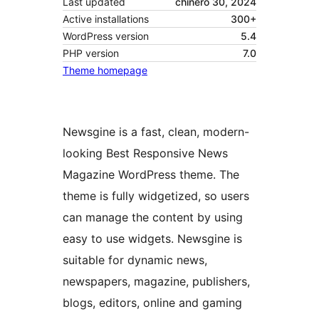
Last updated
chinero 30, 2024
Active installations
300+
WordPress version
5.4
PHP version
7.0
Theme homepage
Newsgine is a fast, clean, modern-
looking Best Responsive News
Magazine WordPress theme. The
theme is fully widgetized, so users
can manage the content by using
easy to use widgets. Newsgine is
suitable for dynamic news,
newspapers, magazine, publishers,
blogs, editors, online and gaming