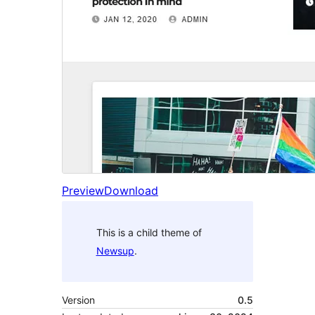
Preview
Download
This is a child theme of
Newsup
.
Version
0.5