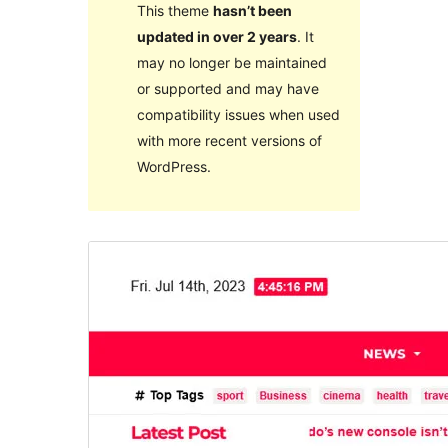
This theme
hasn’t been
updated in over 2 years
. It
may no longer be maintained
or supported and may have
compatibility issues when used
with more recent versions of
WordPress.