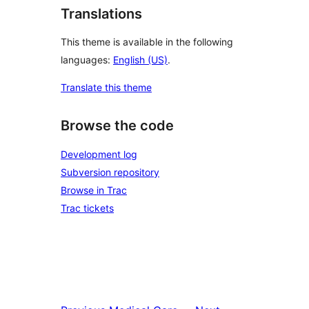
Translations
This theme is available in the following
languages:
English (US)
.
Translate this theme
Browse the code
Development log
Subversion repository
Browse in Trac
Trac tickets