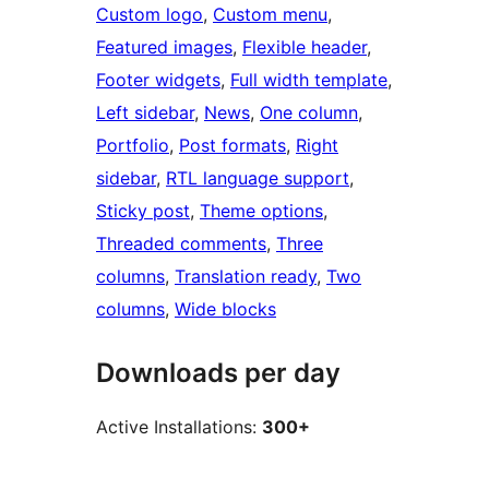
Custom logo
, 
Custom menu
, 
Featured images
, 
Flexible header
, 
Footer widgets
, 
Full width template
, 
Left sidebar
, 
News
, 
One column
, 
Portfolio
, 
Post formats
, 
Right
sidebar
, 
RTL language support
, 
Sticky post
, 
Theme options
, 
Threaded comments
, 
Three
columns
, 
Translation ready
, 
Two
columns
, 
Wide blocks
Downloads per day
Active Installations:
300+