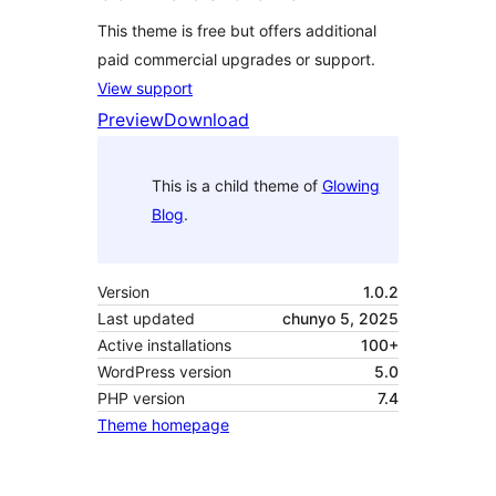
This theme is free but offers additional
paid commercial upgrades or support.
View support
Preview
Download
This is a child theme of
Glowing
Blog
.
Version
1.0.2
Last updated
chunyo 5, 2025
Active installations
100+
WordPress version
5.0
PHP version
7.4
Theme homepage