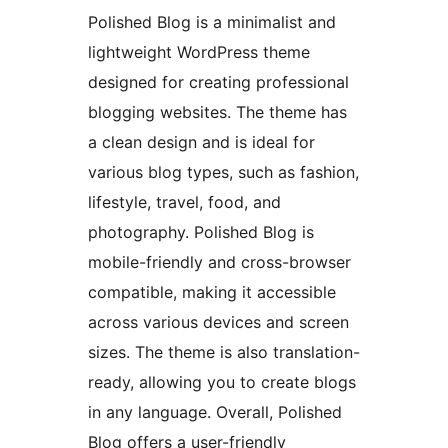
Polished Blog is a minimalist and
lightweight WordPress theme
designed for creating professional
blogging websites. The theme has
a clean design and is ideal for
various blog types, such as fashion,
lifestyle, travel, food, and
photography. Polished Blog is
mobile-friendly and cross-browser
compatible, making it accessible
across various devices and screen
sizes. The theme is also translation-
ready, allowing you to create blogs
in any language. Overall, Polished
Blog offers a user-friendly