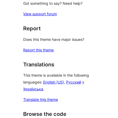
Got something to say? Need help?
View support forum
Report
Does this theme have major issues?
Report this theme
Translations
This theme is available in the following
languages:
English (US)
,
Русский
y
Українська
.
Translate this theme
Browse the code