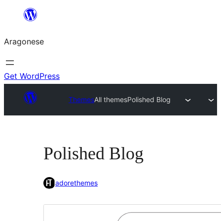
Blincar
a
Aragonese
lo
conteniu
Get WordPress
Themes
All themes
Polished Blog
Polished Blog
adorethemes