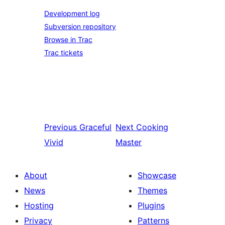
Development log
Subversion repository
Browse in Trac
Trac tickets
Previous
Graceful
Next
Cooking
Vivid
Master
About
Showcase
News
Themes
Hosting
Plugins
Privacy
Patterns