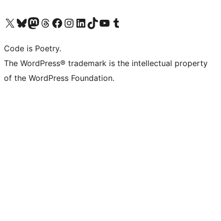
Visit our X (formerly Twitter) account
Visit our Bluesky account
Visit our Mastodon account
Visit our Threads account
Visit our Facebook page
Visit our Instagram account
Visit our LinkedIn account
Visit our TikTok account
Visit our YouTube channel
Visit our Tumblr account
Code is Poetry.
The WordPress® trademark is the intellectual property
of the WordPress Foundation.