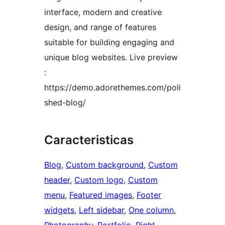
interface, modern and creative
design, and range of features
suitable for building engaging and
unique blog websites. Live preview
:
https://demo.adorethemes.com/poli
shed-blog/
Caracteristicas
Blog
, 
Custom background
, 
Custom
header
, 
Custom logo
, 
Custom
menu
, 
Featured images
, 
Footer
widgets
, 
Left sidebar
, 
One column
, 