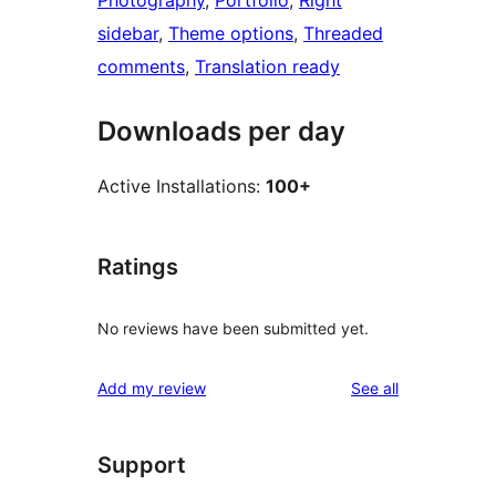
Photography
, 
Portfolio
, 
Right
sidebar
, 
Theme options
, 
Threaded
comments
, 
Translation ready
Downloads per day
Active Installations:
100+
Ratings
No reviews have been submitted yet.
reviews
Add my review
See all
Support