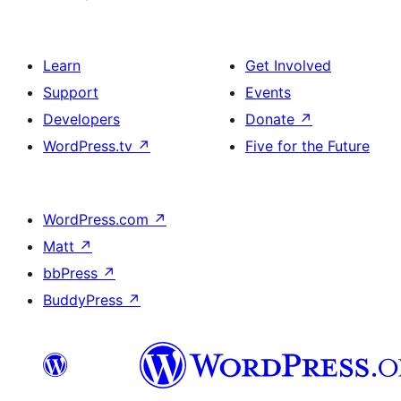
Learn
Get Involved
Support
Events
Developers
Donate
↗
WordPress.tv
↗
Five for the Future
WordPress.com
↗
Matt
↗
bbPress
↗
BuddyPress
↗