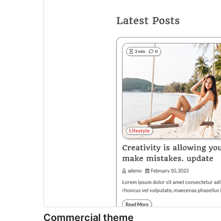
Commercial theme