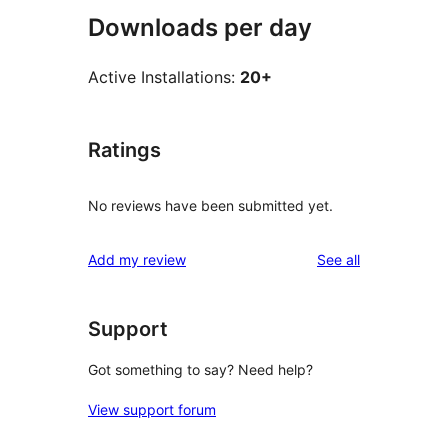
Downloads per day
Active Installations:
20+
Ratings
No reviews have been submitted yet.
reviews
Add my review
See all
Support
Got something to say? Need help?
View support forum