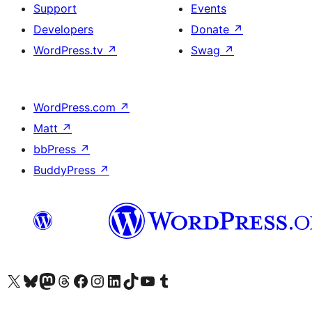
Support
Events
Developers
Donate
↗
WordPress.tv
↗
Swag
↗
WordPress.com
↗
Matt
↗
bbPress
↗
BuddyPress
↗
Visit our X (formerly Twitter) account
Visit our Bluesky account
Visit our Mastodon account
Visit our Threads account
Visit our Facebook page
Visit our Instagram account
Visit our LinkedIn account
Visit our TikTok account
Visit our YouTube channel
Visit our Tumblr account