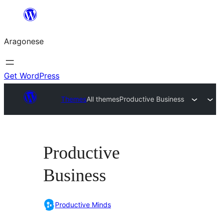
Blincar
a
Aragonese
lo
conteniu
Get WordPress
Themes
All themes
Productive Business
Productive
Business
Productive Minds