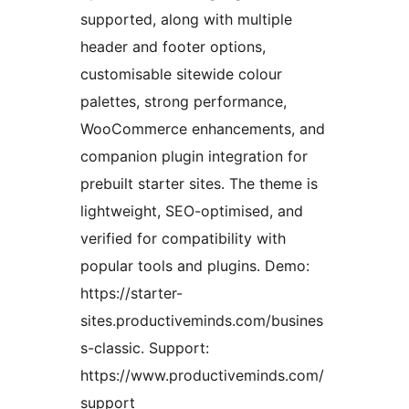
supported, along with multiple
header and footer options,
customisable sitewide colour
palettes, strong performance,
WooCommerce enhancements, and
companion plugin integration for
prebuilt starter sites. The theme is
lightweight, SEO-optimised, and
verified for compatibility with
popular tools and plugins. Demo:
https://starter-
sites.productiveminds.com/busines
s-classic. Support:
https://www.productiveminds.com/
support