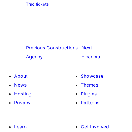
Trac tickets
Previous
Constructions
Next
Agency
Financio
About
Showcase
News
Themes
Hosting
Plugins
Privacy
Patterns
Learn
Get Involved