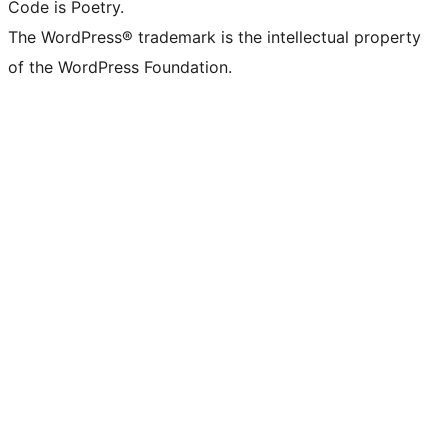
Code is Poetry.
The WordPress® trademark is the intellectual property
of the WordPress Foundation.