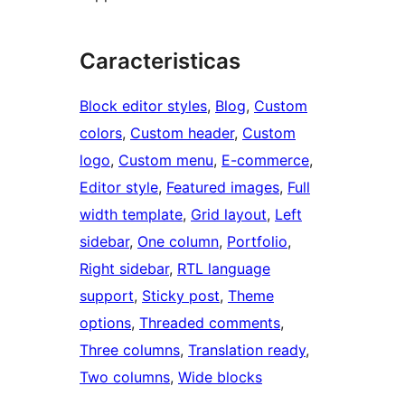
Caracteristicas
Block editor styles
, 
Blog
, 
Custom
colors
, 
Custom header
, 
Custom
logo
, 
Custom menu
, 
E-commerce
, 
Editor style
, 
Featured images
, 
Full
width template
, 
Grid layout
, 
Left
sidebar
, 
One column
, 
Portfolio
, 
Right sidebar
, 
RTL language
support
, 
Sticky post
, 
Theme
options
, 
Threaded comments
, 
Three columns
, 
Translation ready
, 
Two columns
, 
Wide blocks