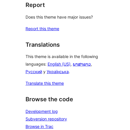
Report
Does this theme have major issues?
Report this theme
Translations
This theme is available in the following
languages:
English (US)
,
ພາສາລາວ
,
Русский
y
Українська
.
Translate this theme
Browse the code
Development log
Subversion repository
Browse in Trac