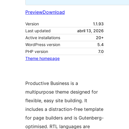
Preview
Download
Version
1.1.93
Last updated
abril 13, 2026
Active installations
20+
WordPress version
5.4
PHP version
7.0
Theme homepage
Productive Business is a
multipurpose theme designed for
flexible, easy site building. It
includes a distraction-free template
for page builders and is Gutenberg-
optimised. RTL languages are