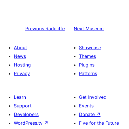
Previous
Radcliffe
Next
Museum
About
Showcase
News
Themes
Hosting
Plugins
Privacy
Patterns
Learn
Get Involved
Support
Events
Developers
Donate
↗
WordPress.tv
↗
Five for the Future