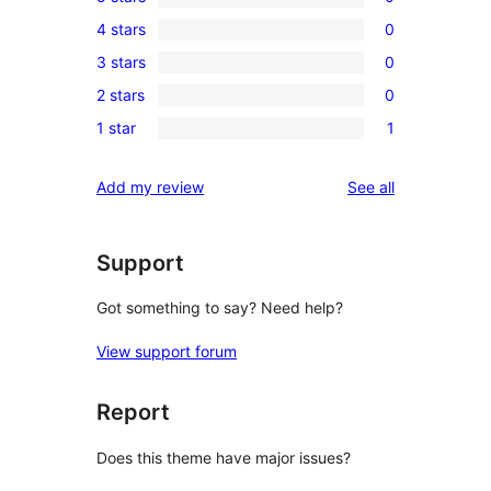
0
4 stars
0
5-
0
3 stars
0
star
4-
0
reviews
2 stars
0
star
3-
0
reviews
1 star
1
star
2-
1
reviews
star
1-
reviews
Add my review
See all
reviews
star
review
Support
Got something to say? Need help?
View support forum
Report
Does this theme have major issues?