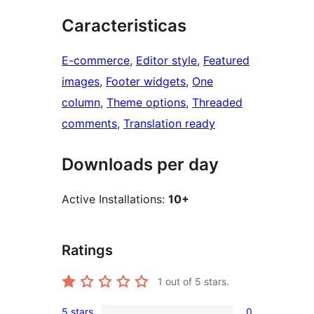
Caracteristicas
E-commerce
, 
Editor style
, 
Featured
images
, 
Footer widgets
, 
One
column
, 
Theme options
, 
Threaded
comments
, 
Translation ready
Downloads per day
Active Installations:
10+
Ratings
1
out of 5 stars.
5 stars
0