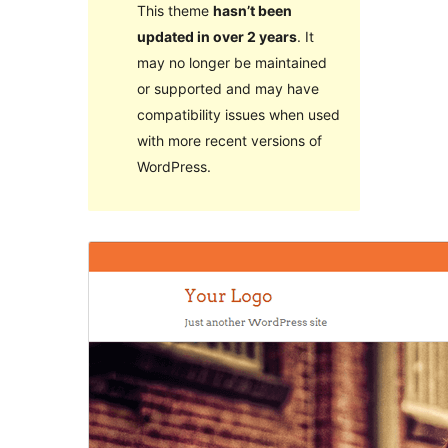
This theme
hasn’t been
updated in over 2 years
. It
may no longer be maintained
or supported and may have
compatibility issues when used
with more recent versions of
WordPress.