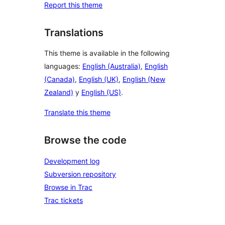
Report this theme
Translations
This theme is available in the following
languages:
English (Australia)
,
English
(Canada)
,
English (UK)
,
English (New
Zealand)
y
English (US)
.
Translate this theme
Browse the code
Development log
Subversion repository
Browse in Trac
Trac tickets