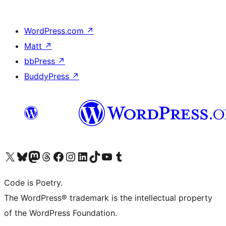
WordPress.com
↗
Matt
↗
bbPress
↗
BuddyPress
↗
Visit our X (formerly Twitter) account
Visit our Bluesky account
Visit our Mastodon account
Visit our Threads account
Visit our Facebook page
Visit our Instagram account
Visit our LinkedIn account
Visit our TikTok account
Visit our YouTube channel
Visit our Tumblr account
Code is Poetry.
The WordPress® trademark is the intellectual property
of the WordPress Foundation.