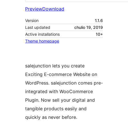
Preview
Download
Version
1.1.6
Last updated
chulio 19, 2019
Active installations
10+
Theme homepage
salejunction lets you create
Exciting E-commerce Website on
WordPress. salejunction comes pre-
integrated with WooCommerce
Plugin. Now sell your digital and
tangible products easily and
quickly as never before.