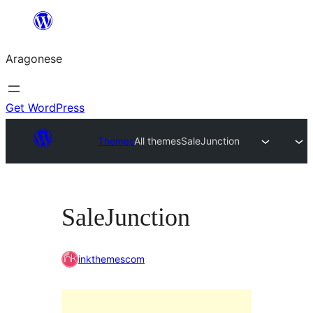
Blincar
a
Aragonese
lo
conteniu
Get WordPress
Themes
All themes
SaleJunction
SaleJunction
inkthemescom