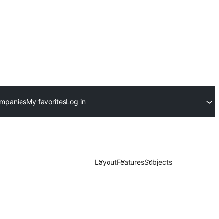
ompanies
My favorites
Log in
Layout
Features
Subjects