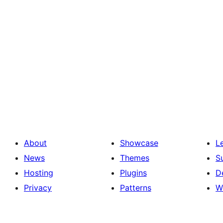
About
Showcase
L
News
Themes
S
Hosting
Plugins
D
Privacy
Patterns
W