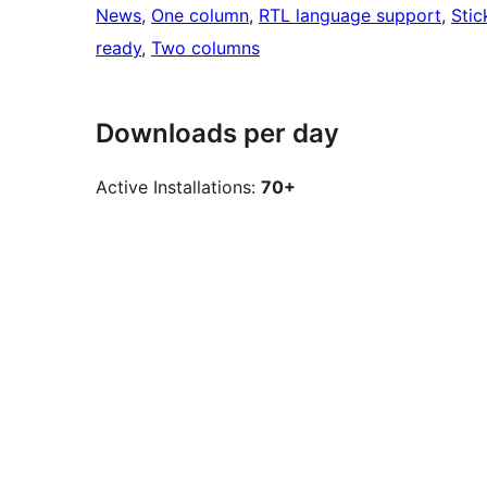
News
, 
One column
, 
RTL language support
, 
Stic
ready
, 
Two columns
Downloads per day
Active Installations:
70+