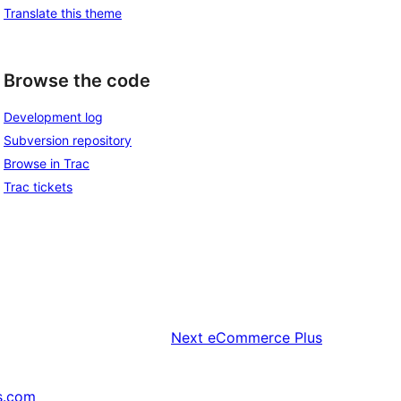
Translate this theme
Browse the code
Development log
Subversion repository
Browse in Trac
Trac tickets
Next
eCommerce Plus
s.com