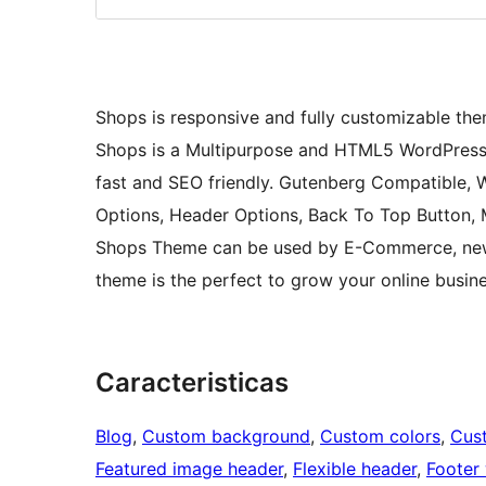
Shops is responsive and fully customizable them
Shops is a Multipurpose and HTML5 WordPress T
fast and SEO friendly. Gutenberg Compatible,
Options, Header Options, Back To Top Button, 
Shops Theme can be used by E-Commerce, news
theme is the perfect to grow your online busine
Caracteristicas
Blog
, 
Custom background
, 
Custom colors
, 
Cus
Featured image header
, 
Flexible header
, 
Footer