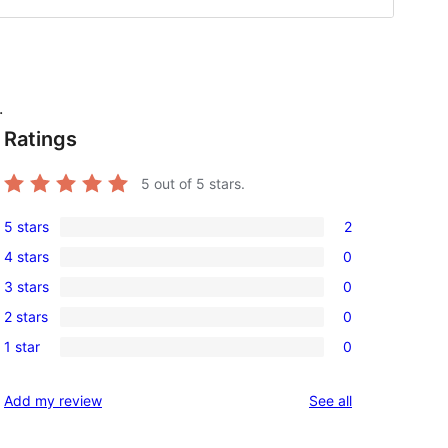
.
Ratings
5
out of 5 stars.
5 stars
2
2
4 stars
0
5-
0
3 stars
0
star
4-
0
reviews
2 stars
0
star
3-
0
reviews
1 star
0
star
2-
0
reviews
star
1-
reviews
Add my review
See all
reviews
star
reviews