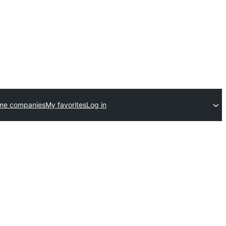
me companies
My favorites
Log in