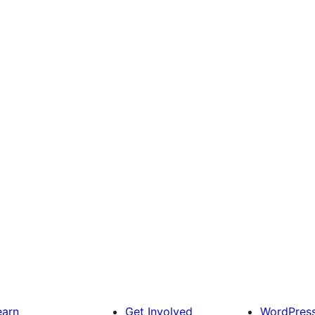
earn
Get Involved
WordPres