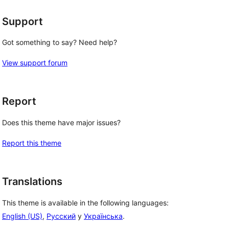
Support
Got something to say? Need help?
View support forum
Report
Does this theme have major issues?
Report this theme
Translations
This theme is available in the following languages:
English (US)
,
Русский
y
Українська
.