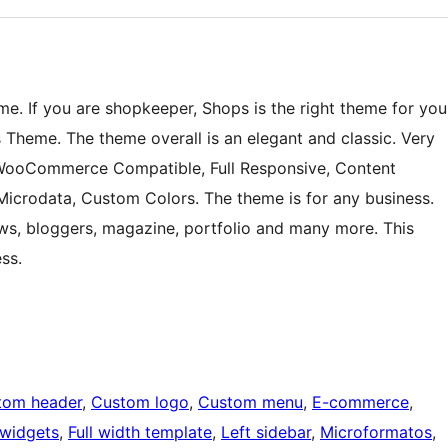
e. If you are shopkeeper, Shops is the right theme for you
heme. The theme overall is an elegant and classic. Very
 WooCommerce Compatible, Full Responsive, Content
Microdata, Custom Colors. The theme is for any business.
, bloggers, magazine, portfolio and many more. This
ss.
tom header
, 
Custom logo
, 
Custom menu
, 
E-commerce
, 
 widgets
, 
Full width template
, 
Left sidebar
, 
Microformatos
, 