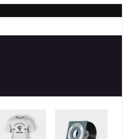
Preview
Download
Version
1.2.0
Last updated
chinero 21, 2026
Active installations
70+
PHP version
5.5
Theme homepage