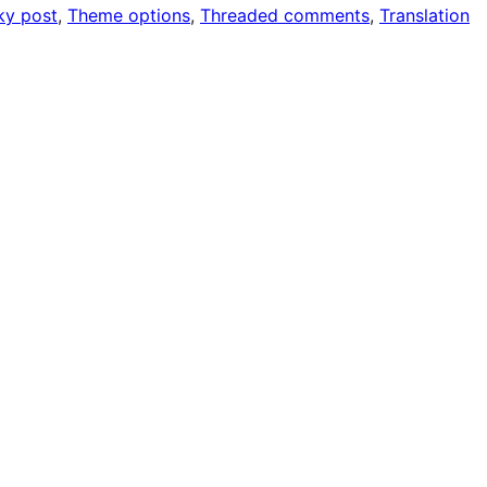
ky post
, 
Theme options
, 
Threaded comments
, 
Translation