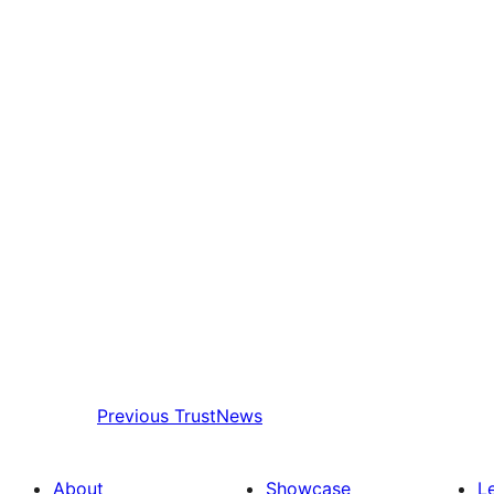
Previous
TrustNews
About
Showcase
L