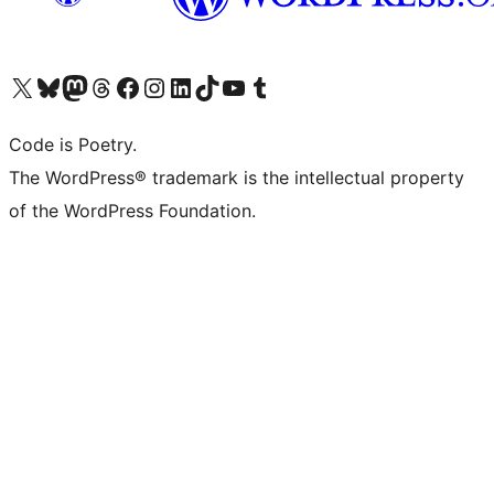
Visit our X (formerly Twitter) account
Visit our Bluesky account
Visit our Mastodon account
Visit our Threads account
Visit our Facebook page
Visit our Instagram account
Visit our LinkedIn account
Visit our TikTok account
Visit our YouTube channel
Visit our Tumblr account
Code is Poetry.
The WordPress® trademark is the intellectual property
of the WordPress Foundation.