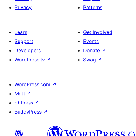
Privacy
Patterns
Learn
Get Involved
Support
Events
Developers
Donate
↗
WordPress.tv
↗
Swag
↗
WordPress.com
↗
Matt
↗
bbPress
↗
BuddyPress
↗