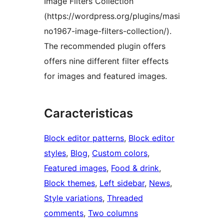
Image Filters Collection
(https://wordpress.org/plugins/masi
no1967-image-filters-collection/).
The recommended plugin offers
offers nine different filter effects
for images and featured images.
Caracteristicas
Block editor patterns
, 
Block editor
styles
, 
Blog
, 
Custom colors
, 
Featured images
, 
Food & drink
, 
Block themes
, 
Left sidebar
, 
News
, 
Style variations
, 
Threaded
comments
, 
Two columns