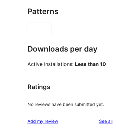
Patterns
Downloads per day
Active Installations:
Less than 10
Ratings
No reviews have been submitted yet.
reviews
Add my review
See all