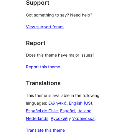
Support
Got something to say? Need help?
View support forum
Report
Does this theme have major issues?
Report this theme
Translations
This theme is available in the following
languages:
Ελληνικά
,
English (US)
,
Español de Chile
,
Español
,
Italiano
,
Nederlands
,
Русский
y
Українська
.
Translate this theme