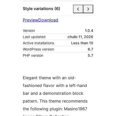
Style variations (6)
Preview
Download
Version
1.0.4
Last updated
chulio 11, 2026
Active installations
Less than 10
WordPress version
6.7
PHP version
5.7
Elegant theme with an old-
fashioned flavor with a left-hand
bar and a demonstration block
pattern. This theme recommends
the following plugin: Masino1967