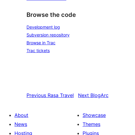
Browse the code
Development log
Subversion repository
Browse in Trac
Trac tickets
Previous
Rasa Travel
Next
BlogArc
About
Showcase
News
Themes
Hosting
Plugins