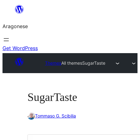
Blincar
a
Aragonese
lo
conteniu
Get WordPress
Themes
All themes
SugarTaste
SugarTaste
Tommaso G. Scibilia