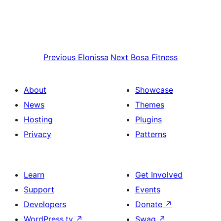
Previous
Elonissa
Next
Bosa Fitness
About
Showcase
News
Themes
Hosting
Plugins
Privacy
Patterns
Learn
Get Involved
Support
Events
Developers
Donate
↗
WordPress.tv
↗
Swag
↗