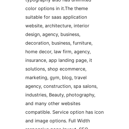
color options in it.The theme
suitable for saas application
website, architecture, interior
design, agency, business,
decoration, business, furniture,
home decor, law firm, agency,
insurance, app landing page, it
solutions, shop ecommerce,
marketing, gym, blog, travel
agency, construction, spa salons,
industries, Beauty, photography,
and many other websites
compatible. Service option has icon
and image options. Full Width