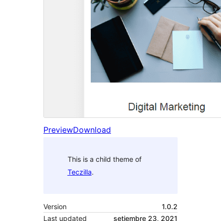
Preview
Download
This is a child theme of
Teczilla
.
Version
1.0.2
Last updated
setiembre 23, 2021