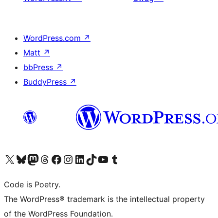
WordPress.com
↗
Matt
↗
bbPress
↗
BuddyPress
↗
Visit our X (formerly Twitter) account
Visit our Bluesky account
Visit our Mastodon account
Visit our Threads account
Visit our Facebook page
Visit our Instagram account
Visit our LinkedIn account
Visit our TikTok account
Visit our YouTube channel
Visit our Tumblr account
Code is Poetry.
The WordPress® trademark is the intellectual property
of the WordPress Foundation.