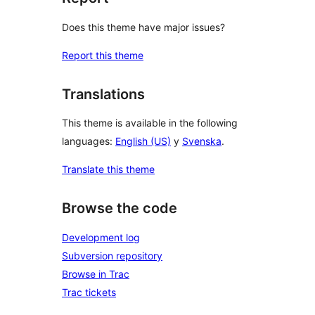
Does this theme have major issues?
Report this theme
Translations
This theme is available in the following
languages:
English (US)
y
Svenska
.
Translate this theme
Browse the code
Development log
Subversion repository
Browse in Trac
Trac tickets