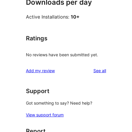
Downloads per day
Active Installations:
10+
Ratings
No reviews have been submitted yet.
reviews
Add my review
See all
Support
Got something to say? Need help?
View support forum
Report