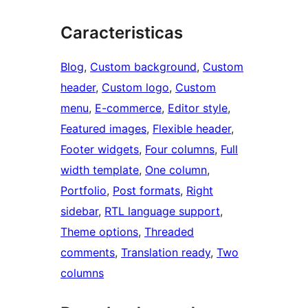
Caracteristicas
Blog
, 
Custom background
, 
Custom
header
, 
Custom logo
, 
Custom
menu
, 
E-commerce
, 
Editor style
, 
Featured images
, 
Flexible header
, 
Footer widgets
, 
Four columns
, 
Full
width template
, 
One column
, 
Portfolio
, 
Post formats
, 
Right
sidebar
, 
RTL language support
, 
Theme options
, 
Threaded
comments
, 
Translation ready
, 
Two
columns