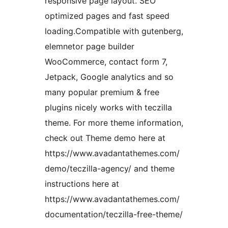
responsive page layout. SEO
optimized pages and fast speed
loading.Compatible with gutenberg,
elemnetor page builder
WooCommerce, contact form 7,
Jetpack, Google analytics and so
many popular premium & free
plugins nicely works with teczilla
theme. For more theme information,
check out Theme demo here at
https://www.avadantathemes.com/
demo/teczilla-agency/ and theme
instructions here at
https://www.avadantathemes.com/
documentation/teczilla-free-theme/