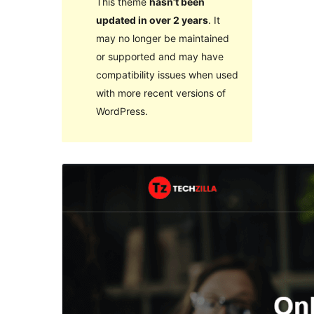
This theme
hasn’t been
updated in over 2 years
. It
may no longer be maintained
or supported and may have
compatibility issues when used
with more recent versions of
WordPress.