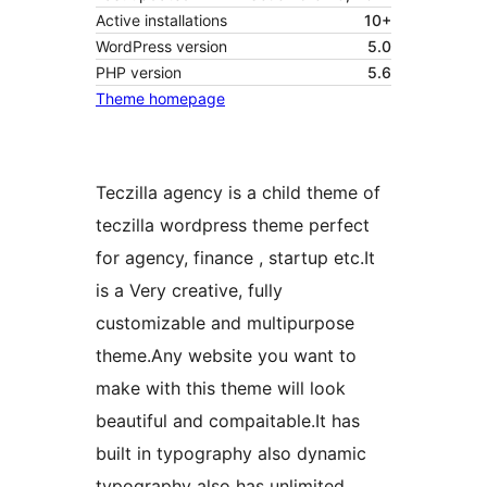
Active installations
10+
WordPress version
5.0
PHP version
5.6
Theme homepage
Teczilla agency is a child theme of
teczilla wordpress theme perfect
for agency, finance , startup etc.It
is a Very creative, fully
customizable and multipurpose
theme.Any website you want to
make with this theme will look
beautiful and compaitable.It has
built in typography also dynamic
typography also has unlimited