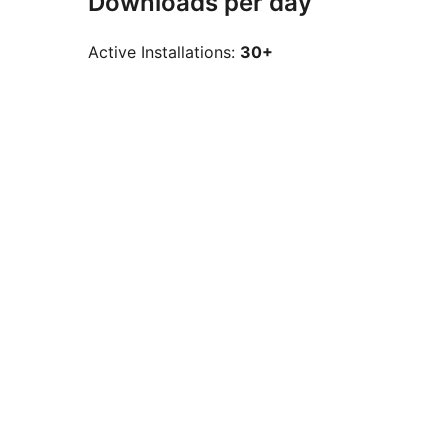
Downloads per day
Active Installations:
30+