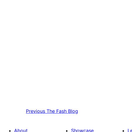
Previous
The Fash Blog
About
Showcase
L