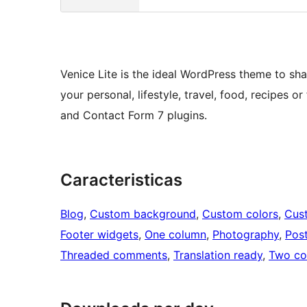
Venice Lite is the ideal WordPress theme to sha
your personal, lifestyle, travel, food, recipes
and Contact Form 7 plugins.
Caracteristicas
Blog
, 
Custom background
, 
Custom colors
, 
Cus
Footer widgets
, 
One column
, 
Photography
, 
Pos
Threaded comments
, 
Translation ready
, 
Two co