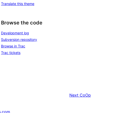
Translate this theme
Browse the code
Development log
Subversion repository
Browse in Trac
Trac tickets
Next
CoOp
s.com