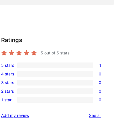
Ratings
5
out of 5 stars.
5 stars
1
1
4 stars
0
5-
0
3 stars
0
star
4-
0
review
2 stars
0
star
3-
0
reviews
1 star
0
star
2-
0
reviews
star
1-
reviews
Add my review
See all
reviews
star
reviews