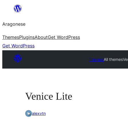
Blincar
a
Aragonese
lo
conteniu
Themes
Plugins
About
Get WordPress
Get WordPress
Themes
All themes
Ve
Venice Lite
alexvtn