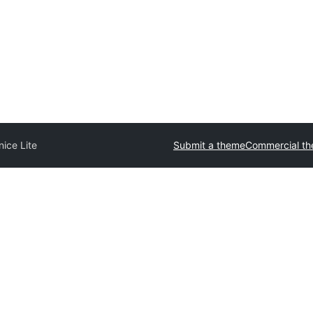
nice Lite
Submit a theme
Commercial t