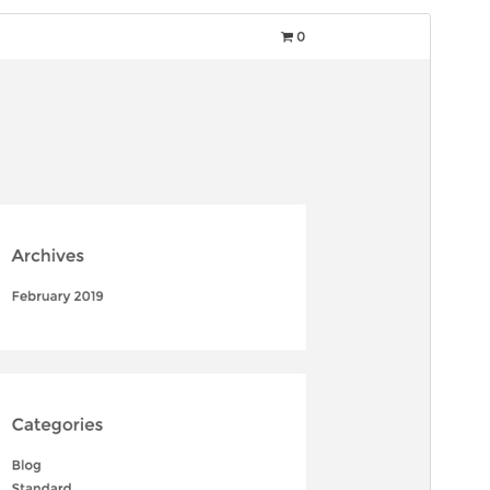
Commercial theme
This theme is free but offers additional paid
commercial upgrades or support.
Preview
Download
Version
1.6.5
Last updated
agosto 31, 2025
Active installations
30+
PHP version
5.3
Theme homepage