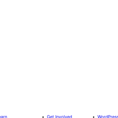
earn
Get Involved
WordPres