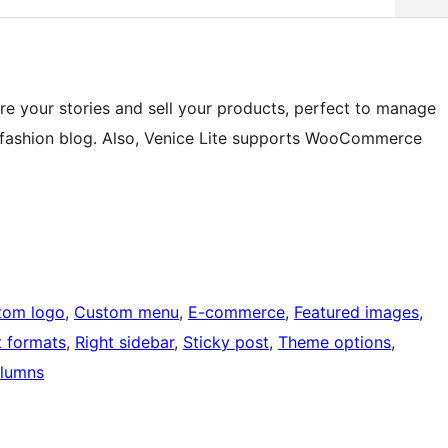
re your stories and sell your products, perfect to manage
 or fashion blog. Also, Venice Lite supports WooCommerce
tom logo
, 
Custom menu
, 
E-commerce
, 
Featured images
, 
t formats
, 
Right sidebar
, 
Sticky post
, 
Theme options
, 
lumns