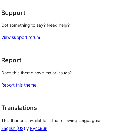
Support
Got something to say? Need help?
View support forum
Report
Does this theme have major issues?
Report this theme
Translations
This theme is available in the following languages:
English (US)
y
Русский
.