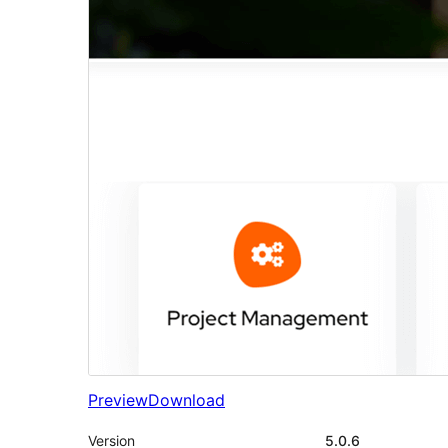
Preview
Download
Version
5.0.6