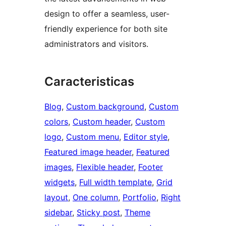
design to offer a seamless, user-
friendly experience for both site
administrators and visitors.
Caracteristicas
Blog
, 
Custom background
, 
Custom
colors
, 
Custom header
, 
Custom
logo
, 
Custom menu
, 
Editor style
, 
Featured image header
, 
Featured
images
, 
Flexible header
, 
Footer
widgets
, 
Full width template
, 
Grid
layout
, 
One column
, 
Portfolio
, 
Right
sidebar
, 
Sticky post
, 
Theme