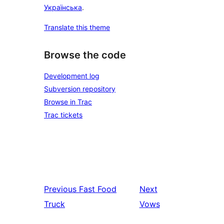
Українська
.
Translate this theme
Browse the code
Development log
Subversion repository
Browse in Trac
Trac tickets
Previous
Fast Food
Next
Truck
Vows