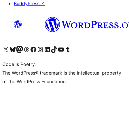
BuddyPress
↗
Visit our X (formerly Twitter) account
Visit our Bluesky account
Visit our Mastodon account
Visit our Threads account
Visit our Facebook page
Visit our Instagram account
Visit our LinkedIn account
Visit our TikTok account
Visit our YouTube channel
Visit our Tumblr account
Code is Poetry.
The WordPress® trademark is the intellectual property
of the WordPress Foundation.