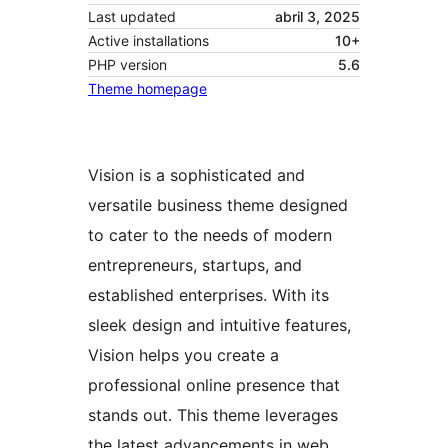
Last updated
abril 3, 2025
Active installations
10+
PHP version
5.6
Theme homepage
Vision is a sophisticated and
versatile business theme designed
to cater to the needs of modern
entrepreneurs, startups, and
established enterprises. With its
sleek design and intuitive features,
Vision helps you create a
professional online presence that
stands out. This theme leverages
the latest advancements in web