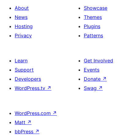
About
Showcase
News
Themes
Hosting
Plugins
Privacy
Patterns
Learn
Get Involved
Support
Events
Developers
Donate
↗
WordPress.tv
↗
Swag
↗
WordPress.com
↗
Matt
↗
bbPress
↗