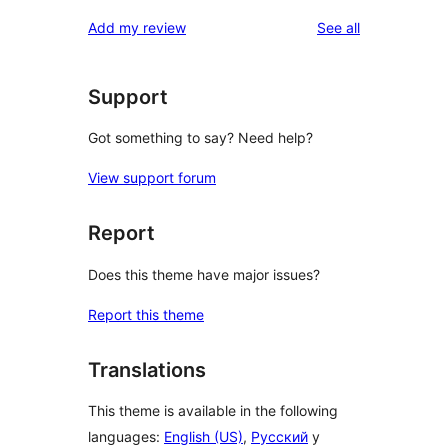
reviews
star
1-
reviews
Add my review
See all
reviews
star
reviews
Support
Got something to say? Need help?
View support forum
Report
Does this theme have major issues?
Report this theme
Translations
This theme is available in the following
languages:
English (US)
,
Русский
y