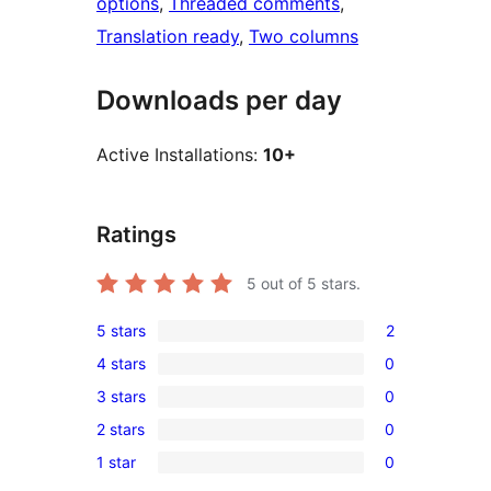
options
, 
Threaded comments
, 
Translation ready
, 
Two columns
Downloads per day
Active Installations:
10+
Ratings
5
out of 5 stars.
5 stars
2
2
4 stars
0
5-
0
3 stars
0
star
4-
0
reviews
2 stars
0
star
3-
0
reviews
1 star
0
star
2-
0