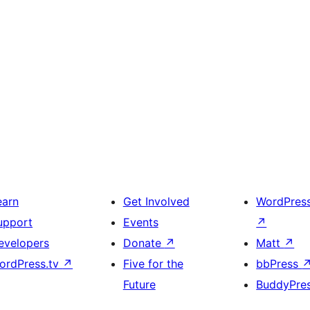
earn
Get Involved
WordPres
upport
Events
↗
evelopers
Donate
↗
Matt
↗
ordPress.tv
↗
Five for the
bbPress
Future
BuddyPre