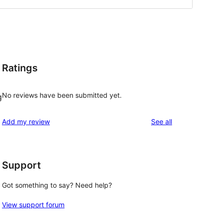
Ratings
No reviews have been submitted yet.
g
reviews
Add my review
See all
Support
Got something to say? Need help?
View support forum