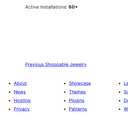
Active Installations:
60+
Previous
Shoppable Jewelry
About
Showcase
L
News
Themes
S
Hosting
Plugins
D
Privacy
Patterns
W