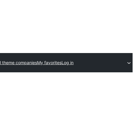
l theme companies
My favorites
Log in