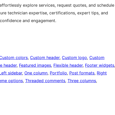
 effortlessly explore services, request quotes, and schedule
re technician expertise, certifications, expert tips, and
r confidence and engagement.
Custom colors
, 
Custom header
, 
Custom logo
, 
Custom
e header
, 
Featured images
, 
Flexible header
, 
Footer widgets
Left sidebar
, 
One column
, 
Portfolio
, 
Post formats
, 
Right
eme options
, 
Threaded comments
, 
Three columns
, 