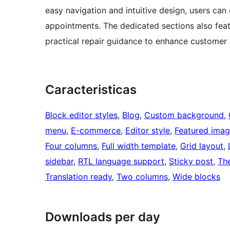
easy navigation and intuitive design, users can
appointments. The dedicated sections also featu
practical repair guidance to enhance custome
Caracteristicas
Block editor styles
, 
Blog
, 
Custom background
, 
menu
, 
E-commerce
, 
Editor style
, 
Featured imag
Four columns
, 
Full width template
, 
Grid layout
, 
sidebar
, 
RTL language support
, 
Sticky post
, 
Th
Translation ready
, 
Two columns
, 
Wide blocks
Downloads per day