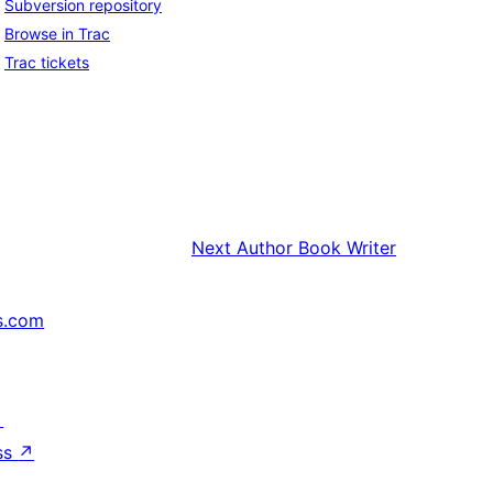
Subversion repository
Browse in Trac
Trac tickets
Next
Author Book Writer
s.com
↗
ss
↗