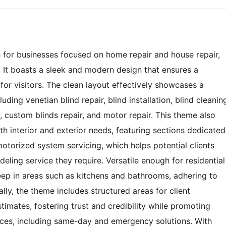
 for businesses focused on home repair and house repair,
es. It boasts a sleek and modern design that ensures a
for visitors. The clean layout effectively showcases a
uding venetian blind repair, blind installation, blind cleanin
 custom blinds repair, and motor repair. This theme also
h interior and exterior needs, featuring sections dedicated
motorized system servicing, which helps potential clients
deling service they require. Versatile enough for residential
ep in areas such as kitchens and bathrooms, adhering to
lly, the theme includes structured areas for client
stimates, fostering trust and credibility while promoting
vices, including same-day and emergency solutions. With