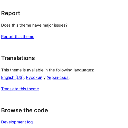
Report
Does this theme have major issues?
Report this theme
Translations
This theme is available in the following languages:
, 
English (US)
,
Русский
y
Українська
.
Translate this theme
Browse the code
Development log