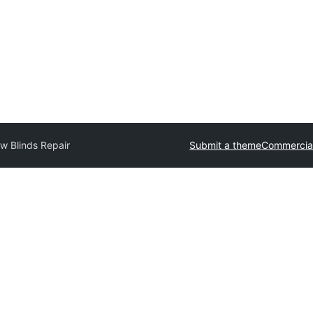
w Blinds Repair
Submit a theme
Commercia