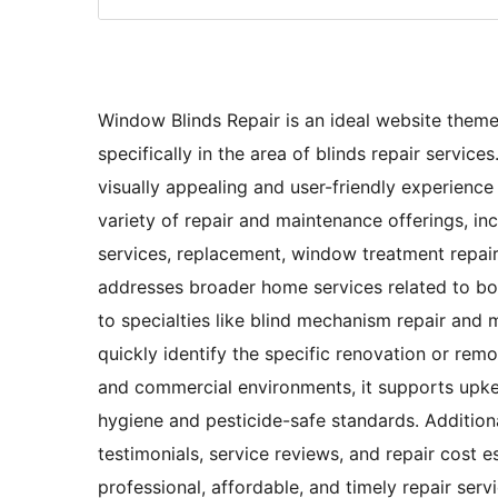
Window Blinds Repair is an ideal website theme
specifically in the area of blinds repair servic
visually appealing and user-friendly experience 
variety of repair and maintenance offerings, incl
services, replacement, window treatment repair,
addresses broader home services related to bot
to specialties like blind mechanism repair and 
quickly identify the specific renovation or remo
and commercial environments, it supports upke
hygiene and pesticide-safe standards. Additiona
testimonials, service reviews, and repair cost e
professional, affordable, and timely repair ser