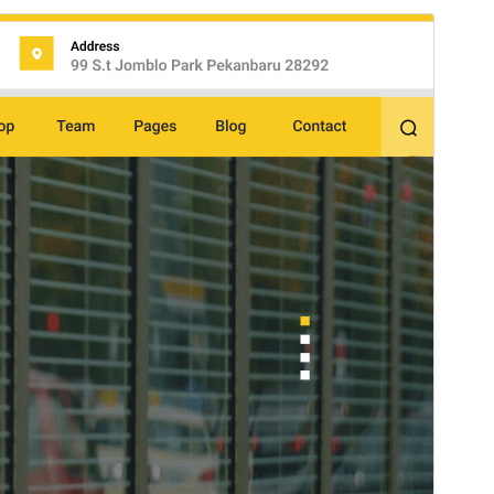
Preview
Download
Version
2.9.4
Last updated
chulio 15, 2026
Active installations
60+
WordPress version
5.0
PHP version
5.6
Theme homepage