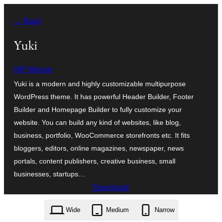
Blincar
← Back
a
lo
Yuki
conteniu
WP Moose
Yuki is a modern and highly customizable multipurpose
WordPress theme. It has powerful Header Builder, Footer
Builder and Homepage Builder to fully customize your
website. You can build any kind of websites, like blog,
business, portfolio, WooCommerce storefronts etc. It fits
bloggers, editors, online magazines, newspaper, news
portals, content publishers, creative business, small
businesses, startups…
Download
yuki.1.4.17.zip
Wide
Medium
Narrow