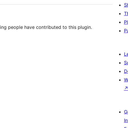
S
T
P
ing people have contributed to this plugin.
P
L
S
D
W
G
I