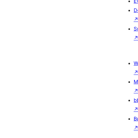
E
D
S
W
M
b
B