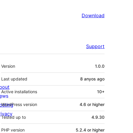
Download
Support
Meta
Version
1.0.0
Last updated
8 anyos
ago
bout
Active installations
10+
ews
osting
WordPress version
4.6 or higher
rivacy
Tested up to
4.9.30
PHP version
5.2.4 or higher