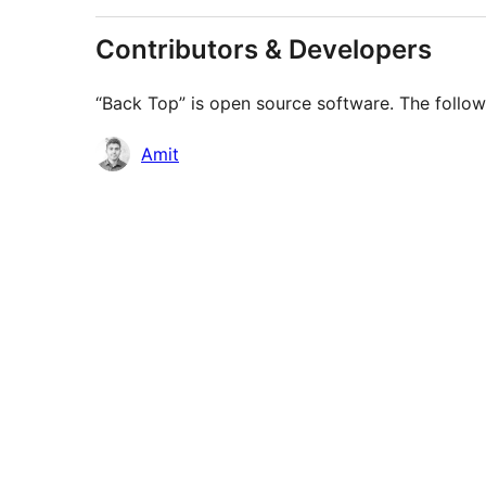
Contributors & Developers
“Back Top” is open source software. The follow
Contributors
Amit