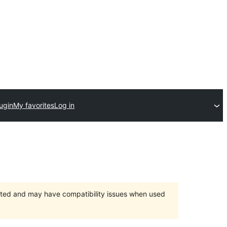
ugin
My favorites
Log in
orted and may have compatibility issues when used