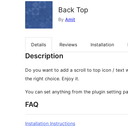
Back Top
By
Amit
Details
Reviews
Installation
Description
Do you want to add a scroll to top icon / text 
the right choice. Enjoy it.
You can set anything from the plugin setting p
FAQ
Installation Instructions