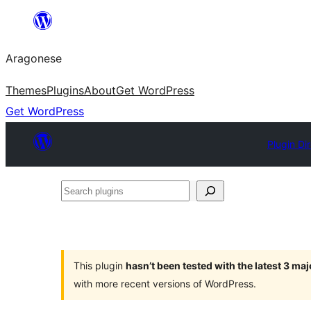
Blincar
a
Aragonese
lo
conteniu
Themes
Plugins
About
Get WordPress
Get WordPress
Plugin Di
Search
plugins
This plugin
hasn’t been tested with the latest 3 ma
with more recent versions of WordPress.