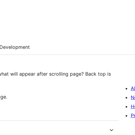
Development
what will appear after scrolling page? Back top is
A
age.
N
H
P