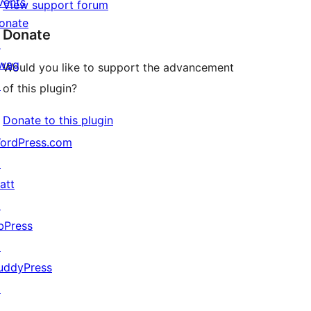
vents
View support forum
onate
Donate
↗
wag
Would you like to support the advancement
↗
of this plugin?
Donate to this plugin
ordPress.com
↗
att
↗
bPress
↗
uddyPress
↗