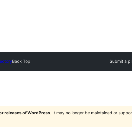
rectory
Back Top
Submit a pl
jor releases of WordPress
. It may no longer be maintained or supp