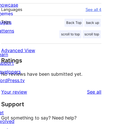
howcase
Languages
See all 4
hemes
lugins
Tags
Back Top
back up
atterns
scroll to top
scroll top
Advanced View
earn
Ratings
upport
evelopers
No reviews have been submitted yet.
ordPress.tv
↗
reviews
Your review
See all
Support
et
Got something to say? Need help?
nvolved