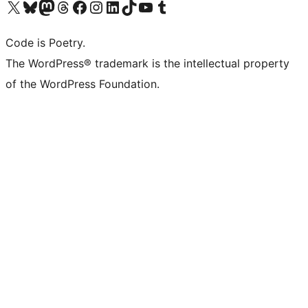
Visit our X (formerly Twitter) account
Visit our Bluesky account
Visit our Mastodon account
Visit our Threads account
Visit our Facebook page
Visit our Instagram account
Visit our LinkedIn account
Visit our TikTok account
Visit our YouTube channel
Visit our Tumblr account
Code is Poetry.
The WordPress® trademark is the intellectual property
of the WordPress Foundation.