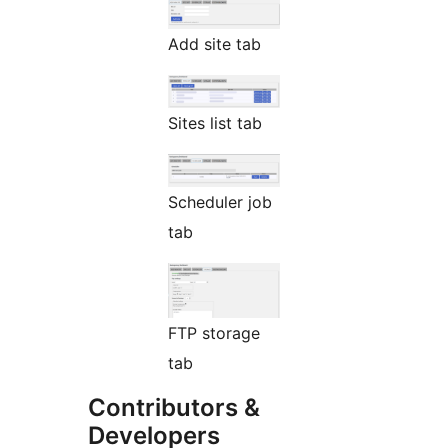
Add site tab
Sites list tab
Scheduler job
tab
FTP storage
tab
Contributors &
Developers