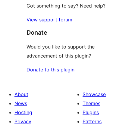
Got something to say? Need help?
View support forum
Donate
Would you like to support the
advancement of this plugin?
Donate to this plugin
About
Showcase
News
Themes
Hosting
Plugins
Privacy
Patterns