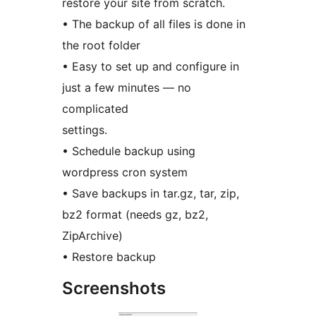
restore your site from scratch.
• The backup of all files is done in
the root folder
• Easy to set up and configure in
just a few minutes — no
complicated
settings.
• Schedule backup using
wordpress cron system
• Save backups in tar.gz, tar, zip,
bz2 format (needs gz, bz2,
ZipArchive)
• Restore backup
Screenshots