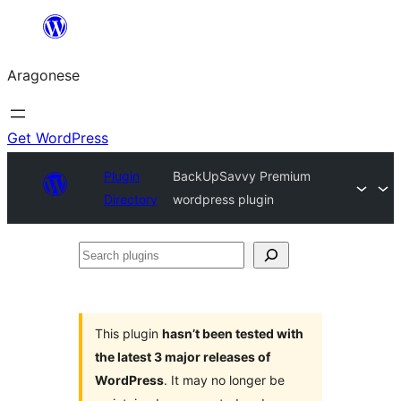
Blincar
a
Aragonese
lo
conteniu
Get WordPress
Plugin
BackUpSavvy Premium
Directory
wordpress plugin
Search
plugins
This plugin
hasn’t been tested with
the latest 3 major releases of
WordPress
. It may no longer be