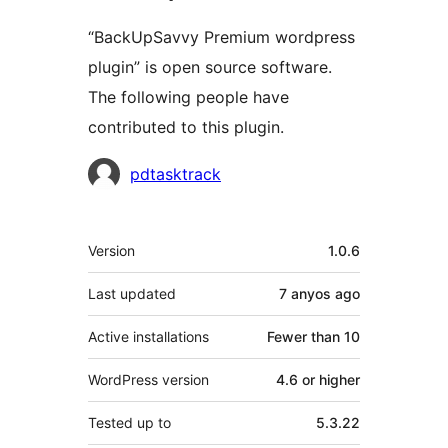
“BackUpSavvy Premium wordpress
plugin” is open source software.
The following people have
contributed to this plugin.
Contributors
pdtasktrack
Meta
Version
1.0.6
Last updated
7 anyos
ago
Active installations
Fewer than 10
WordPress version
4.6 or higher
Tested up to
5.3.22