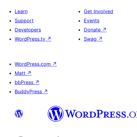
Learn
Get Involved
Support
Events
Developers
Donate
↗
WordPress.tv
↗
Swag
↗
WordPress.com
↗
Matt
↗
bbPress
↗
BuddyPress
↗