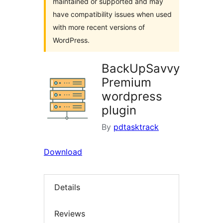
maintained or supported and may
have compatibility issues when used
with more recent versions of
WordPress.
BackUpSavvy
Premium
wordpress
plugin
By
pdtasktrack
Download
Details
Reviews