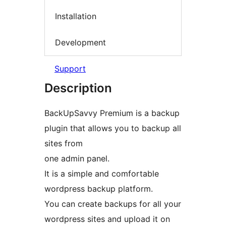
Installation
Development
Support
Description
BackUpSavvy Premium is a backup
plugin that allows you to backup all
sites from
one admin panel.
It is a simple and comfortable
wordpress backup platform.
You can create backups for all your
wordpress sites and upload it on