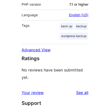
PHP version
7.1 or higher
Language
English (US)
Tags
back up
backup
wordpress backup
Advanced View
Ratings
No reviews have been submitted
yet.
reviews
Your review
See all
Support