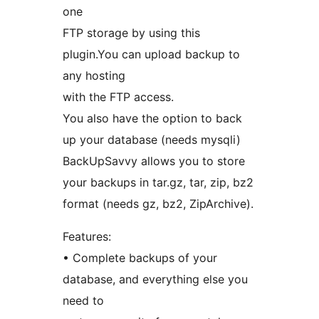
one
FTP storage by using this
plugin.You can upload backup to
any hosting
with the FTP access.
You also have the option to back
up your database (needs mysqli)
BackUpSavvy allows you to store
your backups in tar.gz, tar, zip, bz2
format (needs gz, bz2, ZipArchive).
Features:
• Complete backups of your
database, and everything else you
need to