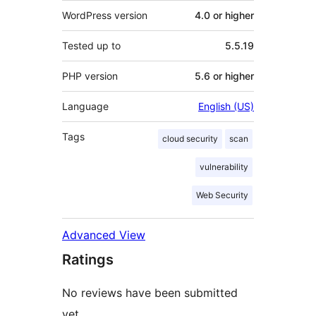
WordPress version
4.0 or higher
Tested up to
5.5.19
PHP version
5.6 or higher
Language
English (US)
Tags
cloud security
scan
vulnerability
Web Security
Advanced View
Ratings
No reviews have been submitted
yet.