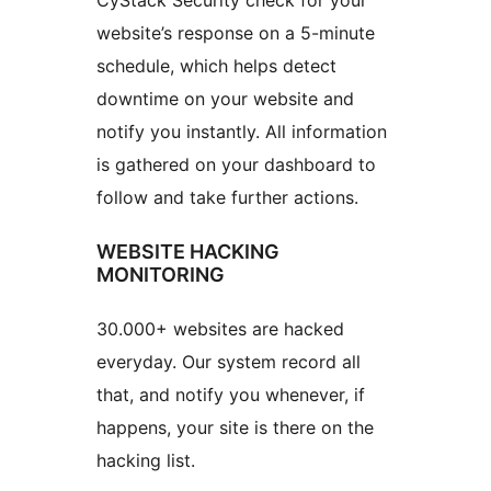
CyStack Security check for your
website’s response on a 5-minute
schedule, which helps detect
downtime on your website and
notify you instantly. All information
is gathered on your dashboard to
follow and take further actions.
WEBSITE HACKING
MONITORING
30.000+ websites are hacked
everyday. Our system record all
that, and notify you whenever, if
happens, your site is there on the
hacking list.