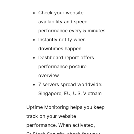
Check your website
availability and speed
performance every 5 minutes
Instantly notify when
downtimes happen
Dashboard report offers
performance posture
overview
7 servers spread worldwide:
Singapore, EU, U.S, Vietnam
Uptime Monitoring helps you keep
track on your website
performance. When activated,