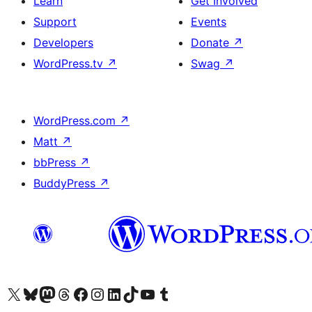
Learn
Get Involved
Support
Events
Developers
Donate
↗
WordPress.tv
↗
Swag
↗
WordPress.com
↗
Matt
↗
bbPress
↗
BuddyPress
↗
Visit our X (formerly Twitter) account
Visit our Bluesky account
Visit our Mastodon account
Visit our Threads account
Visit our Facebook page
Visit our Instagram account
Visit our LinkedIn account
Visit our TikTok account
Visit our YouTube channel
Visit our Tumblr account