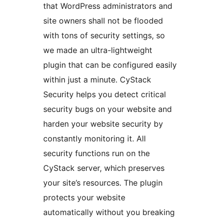
that WordPress administrators and
site owners shall not be flooded
with tons of security settings, so
we made an ultra-lightweight
plugin that can be configured easily
within just a minute. CyStack
Security helps you detect critical
security bugs on your website and
harden your website security by
constantly monitoring it. All
security functions run on the
CyStack server, which preserves
your site’s resources. The plugin
protects your website
automatically without you breaking