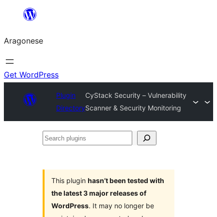
Blincar
a
Aragonese
lo
conteniu
Get WordPress
Plugin
CyStack Security – Vulnerability
Directory
Scanner & Security Monitoring
Search
plugins
This plugin
hasn’t been tested with
the latest 3 major releases of
WordPress
. It may no longer be