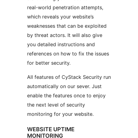
real-world penetration attempts,
which reveals your website’s
weaknesses that can be exploited
by threat actors. It will also give
you detailed instructions and
references on how to fix the issues
for better security.
All features of CyStack Security run
automatically on our sever. Just
enable the features once to enjoy
the next level of security
monitoring for your website.
WEBSITE UPTIME
MONITORING