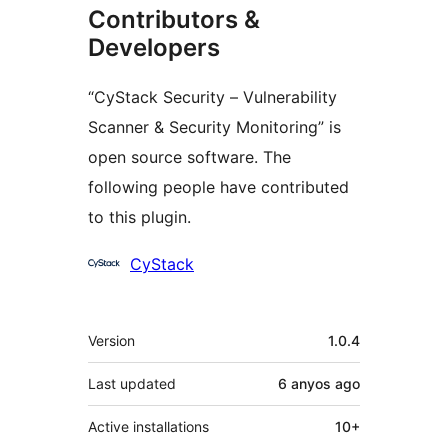
Contributors &
Developers
“CyStack Security – Vulnerability
Scanner & Security Monitoring” is
open source software. The
following people have contributed
to this plugin.
Contributors
CyStack
Meta
Version
1.0.4
Last updated
6 anyos
ago
Active installations
10+