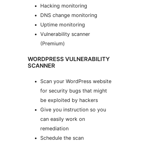
Hacking monitoring
DNS change monitoring
Uptime monitoring
Vulnerability scanner
(Premium)
WORDPRESS VULNERABILITY
SCANNER
Scan your WordPress website
for security bugs that might
be exploited by hackers
Give you instruction so you
can easily work on
remediation
Schedule the scan