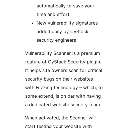
automatically to save your
time and effort
New vulnerability signatures
added daily by CyStack
security engineers
Vulnerability Scanner is a premium
feature of CyStack Security plugin.
It helps site owners scan for critical
security bugs on their websites
with Fuzzing technology – which, to
some extend, is on par with having
a dedicated website security team.
When activated, the Scanner will
start testing your website with