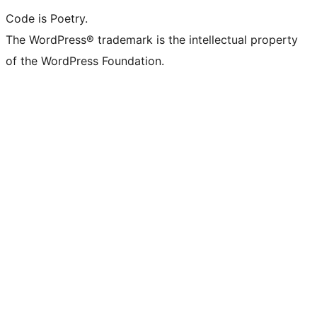
Code is Poetry.
The WordPress® trademark is the intellectual property
of the WordPress Foundation.