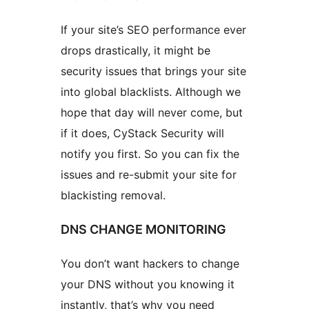
If your site’s SEO performance ever
drops drastically, it might be
security issues that brings your site
into global blacklists. Although we
hope that day will never come, but
if it does, CyStack Security will
notify you first. So you can fix the
issues and re-submit your site for
blackisting removal.
DNS CHANGE MONITORING
You don’t want hackers to change
your DNS without you knowing it
instantly, that’s why you need