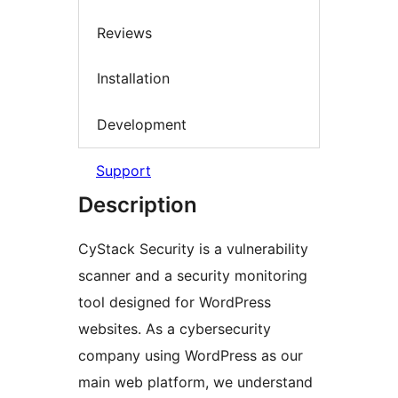
Reviews
Installation
Development
Support
Description
CyStack Security is a vulnerability
scanner and a security monitoring
tool designed for WordPress
websites. As a cybersecurity
company using WordPress as our
main web platform, we understand