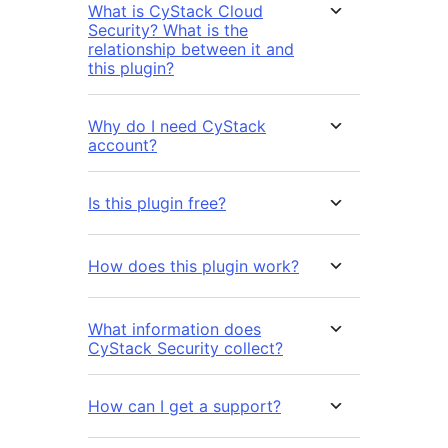
What is CyStack Cloud
Security? What is the
relationship between it and
this plugin?
Why do I need CyStack
account?
Is this plugin free?
How does this plugin work?
What information does
CyStack Security collect?
How can I get a support?