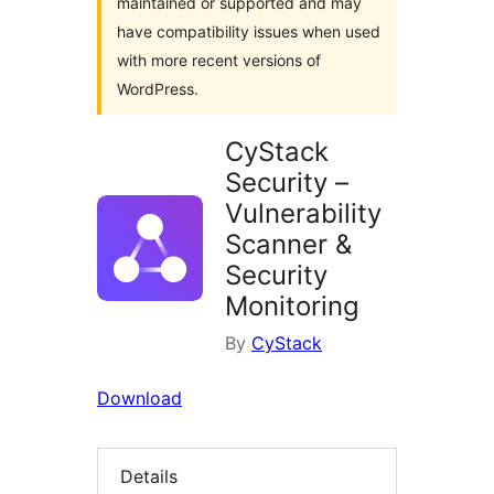
maintained or supported and may
have compatibility issues when used
with more recent versions of
WordPress.
CyStack
Security –
Vulnerability
Scanner &
Security
Monitoring
By
CyStack
Download
Details