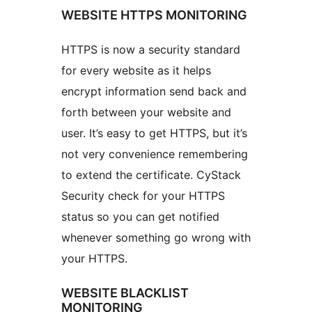
WEBSITE HTTPS MONITORING
HTTPS is now a security standard
for every website as it helps
encrypt information send back and
forth between your website and
user. It’s easy to get HTTPS, but it’s
not very convenience remembering
to extend the certificate. CyStack
Security check for your HTTPS
status so you can get notified
whenever something go wrong with
your HTTPS.
WEBSITE BLACKLIST
MONITORING