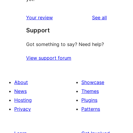
reviews
Your review
See all
Support
Got something to say? Need help?
View support forum
About
Showcase
News
Themes
Hosting
Plugins
Privacy
Patterns