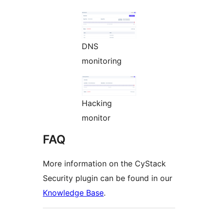
DNS
monitoring
Hacking
monitor
FAQ
More information on the CyStack
Security plugin can be found in our
Knowledge Base
.