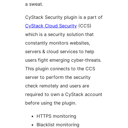
a sweat.
CyStack Security plugin is a part of
CyStack Cloud Security
(CCS)
which is a security solution that
constantly monitors websites,
servers & cloud services to help
users fight emerging cyber-threats.
This plugin connects to the CCS
server to perform the security
check remotely and users are
required to own a CyStack account
before using the plugin.
HTTPS monitoring
Blacklist monitoring