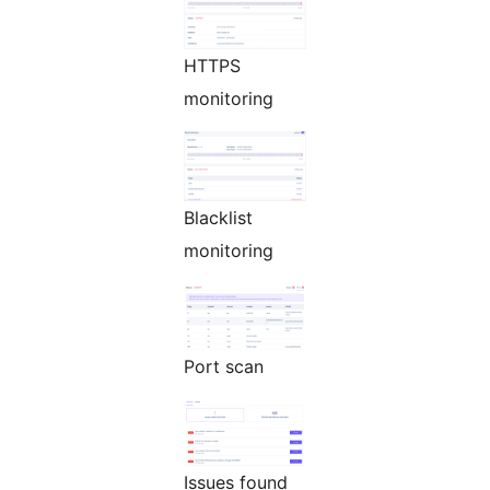
HTTPS
monitoring
Blacklist
monitoring
Port scan
Issues found