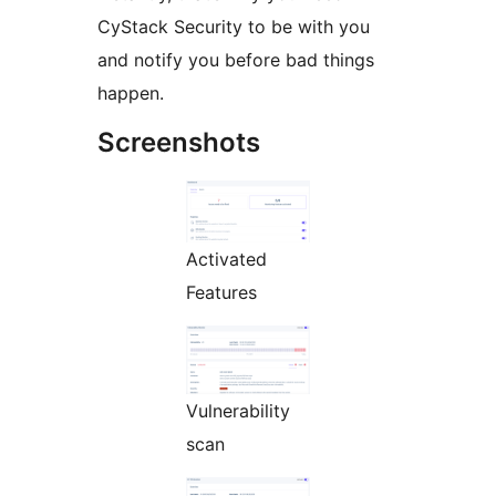
CyStack Security to be with you
and notify you before bad things
happen.
Screenshots
Activated
Features
Vulnerability
scan