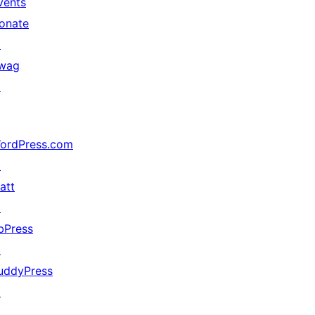
vents
onate
↗
wag
↗
ordPress.com
↗
att
↗
bPress
↗
uddyPress
↗