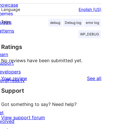
howcase
Language
English (US)
hemes
lugins
Tags
debug
Debug log
error log
atterns
WP_DEBUG
Ratings
earn
No reviews have been submitted yet.
upport
evelopers
reviews
Your review
See all
ordPress.tv
↗
Support
Got something to say? Need help?
et
View support forum
nvolved