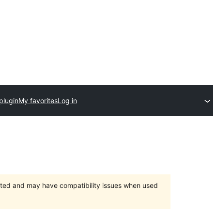
plugin
My favorites
Log in
orted and may have compatibility issues when used