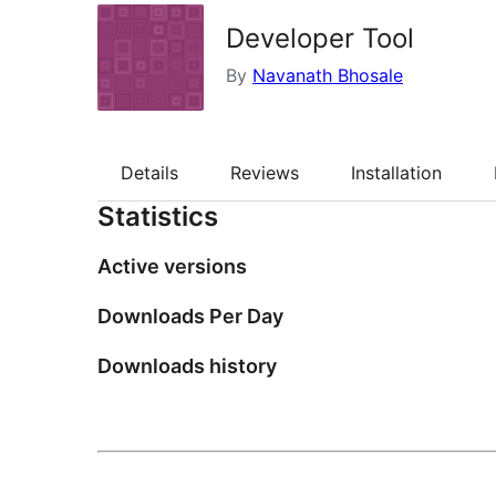
Developer Tool
By
Navanath Bhosale
Details
Reviews
Installation
Statistics
Active versions
Downloads Per Day
Downloads history