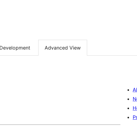
Development
Advanced View
A
N
H
P