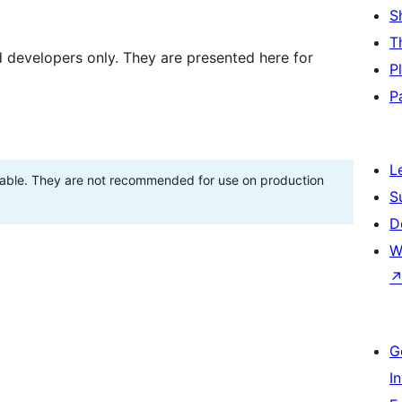
S
T
d developers only. They are presented here for
P
P
L
stable. They are not recommended for use on production
S
D
W
G
I