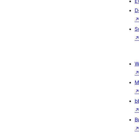
E
D
S
W
M
b
B