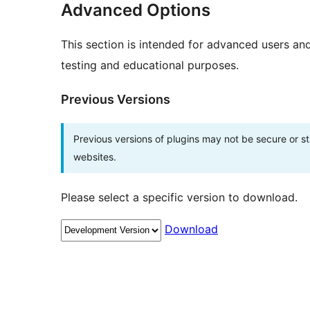
Advanced Options
This section is intended for advanced users an
testing and educational purposes.
Previous Versions
Previous versions of plugins may not be secure or 
websites.
Please select a specific version to download.
Download