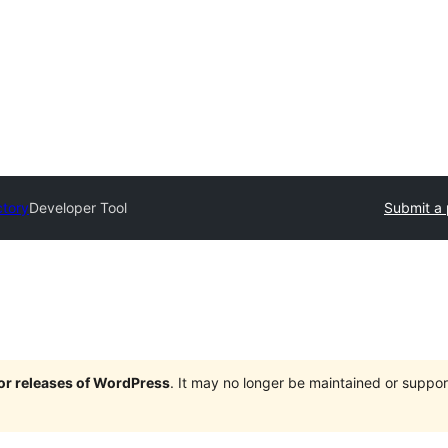
ctory
Developer Tool
Submit a 
jor releases of WordPress
. It may no longer be maintained or supp