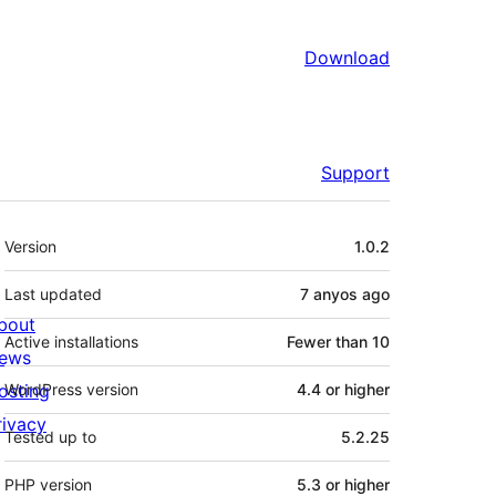
Download
Support
Meta
Version
1.0.2
Last updated
7 anyos
ago
bout
Active installations
Fewer than 10
ews
osting
WordPress version
4.4 or higher
rivacy
Tested up to
5.2.25
PHP version
5.3 or higher