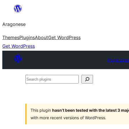
Blincar
a
Aragonese
lo
conteniu
Themes
Plugins
About
Get WordPress
Get WordPress
Plugin Dire
Search
plugins
This plugin
hasn’t been tested with the latest 3 ma
with more recent versions of WordPress.