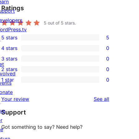
earn
Ratings
upport
evelopers
5
out of 5 stars.
ordPress.tv
5 stars
5
↗
5
4 stars
0
5-
0
3 stars
0
star
4-
0
et
2 stars
0
reviews
star
3-
0
nvolved
1 star
0
reviews
star
2-
vents
0
reviews
star
onate
1-
reviews
Your review
See all
reviews
↗
star
ive
Support
reviews
or
Got something to say? Need help?
he
uture