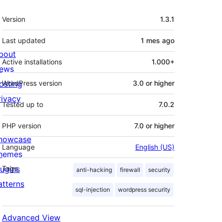
Meta
Version
1.3.1
Last updated
1 mes
ago
bout
Active installations
1.000+
ews
osting
WordPress version
3.0 or higher
rivacy
Tested up to
7.0.2
PHP version
7.0 or higher
howcase
Language
English (US)
hemes
lugins
Tags
anti-hacking
firewall
security
atterns
sql-injection
wordpress security
Advanced View