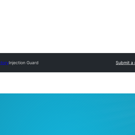
ctory
Injection Guard
Submit a 