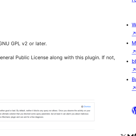
W
M
 GNU GPL v2 or later.
ral Public License along with this plugin. If not,
b
B