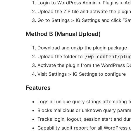
Login to WordPress Admin > Plugins > A
Upload the ZIP file and activate the plugin
Go to Settings > IG Settings and click “Sa
Method B (Manual Upload)
Download and unzip the plugin package
Upload the folder to
/wp-content/plu
Activate the plugin from the WordPress 
Visit Settings > IG Settings to configure
Features
Logs all unique query strings attempting 
Blocks malicious or unknown query param
Tracks login, logout, session start and dur
Capability audit report for all WordPress 