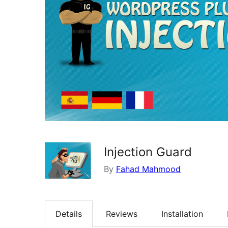
Injection Guard
By
Fahad Mahmood
Details
Reviews
Installation