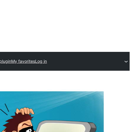
plugin
My favorites
Log in