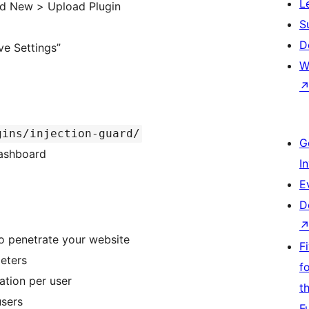
L
dd New > Upload Plugin
S
D
ve Settings”
W
gins/injection-guard/
G
Dashboard
I
E
D
to penetrate your website
F
eters
f
ation per user
t
users
F