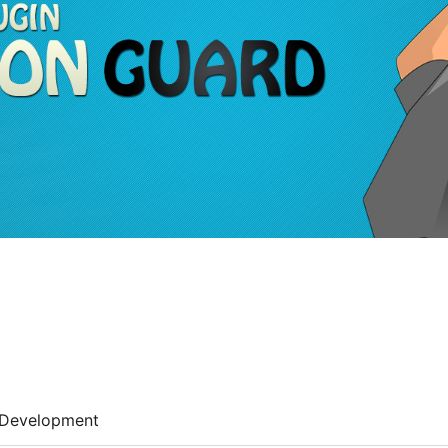
Development