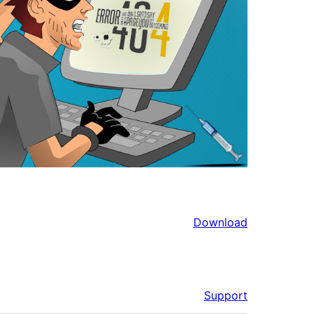
Download
Support