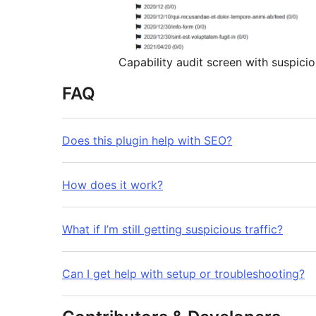
Capability audit screen with suspicio
FAQ
Does this plugin help with SEO?
How does it work?
What if I’m still getting suspicious traffic?
Can I get help with setup or troubleshooting?