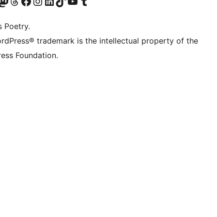
Twitter) account
r Bluesky account
sit our Mastodon account
Visit our Threads account
Visit our Facebook page
Visit our Instagram account
Visit our LinkedIn account
Visit our TikTok account
Visit our YouTube channel
Visit our Tumblr account
s Poetry.
rdPress® trademark is the intellectual property of the
ess Foundation.