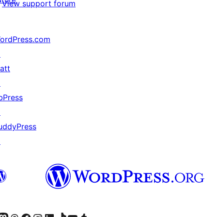
View support forum
ordPress.com
↗
att
↗
bPress
↗
uddyPress
↗