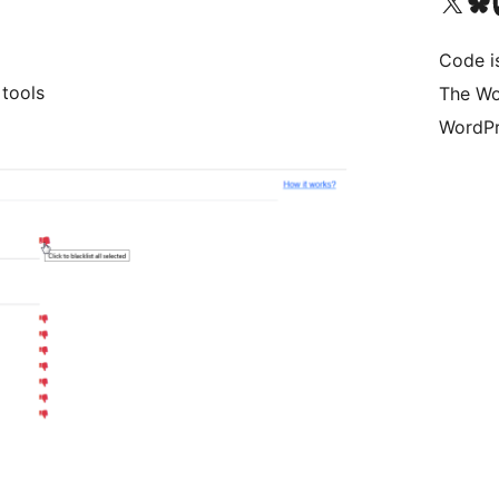
Visit our X (formerly 
Visit ou
Vi
Code i
 tools
The Wo
WordPr