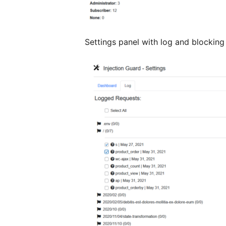
Settings panel with log and blocking