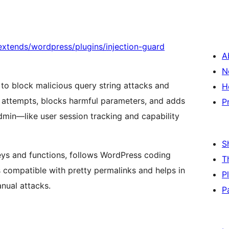
xtends/wordpress/plugins/injection-guard
A
N
 to block malicious query string attacks and
H
g attempts, blocks harmful parameters, and adds
P
dmin—like user session tracking and capability
S
eys and functions, follows WordPress coding
T
s compatible with pretty permalinks and helps in
P
nual attacks.
P