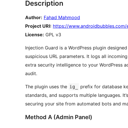
Description
Author:
Fahad Mahmood
Project URI:
https://www.androidbubbles.com/e
License:
GPL v3
Injection Guard is a WordPress plugin designed
suspicious URL parameters. It logs all incomin
extra security intelligence to your WordPress a
audit.
The plugin uses the
prefix for database k
ig_
standards, and supports multiple languages. It’
securing your site from automated bots and ma
Method A (Admin Panel)