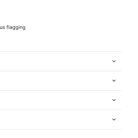
us flagging