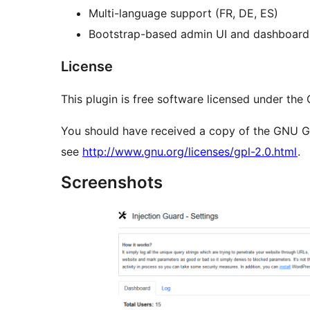
Multi-language support (FR, DE, ES)
Bootstrap-based admin UI and dashboard
License
This plugin is free software licensed under the
You should have received a copy of the GNU Gene
see
http://www.gnu.org/licenses/gpl-2.0.html
.
Screenshots