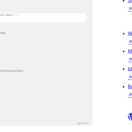
S
W
M
b
B