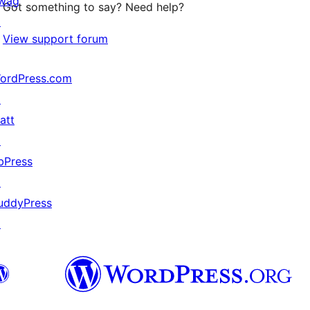
wag
Got something to say? Need help?
↗
View support forum
ordPress.com
↗
att
↗
bPress
↗
uddyPress
↗