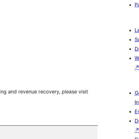
P
L
S
D
W
ng and revenue recovery, please visit
G
I
E
D