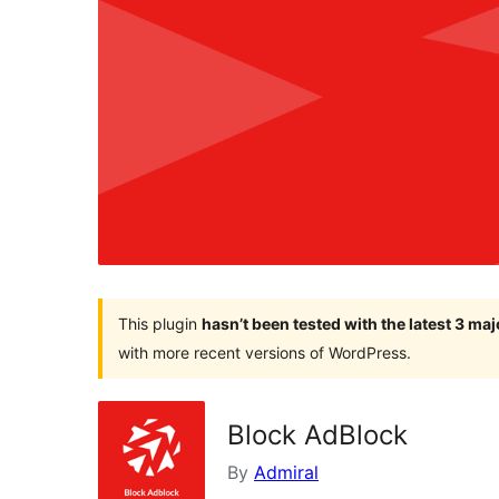
This plugin
hasn’t been tested with the latest 3 ma
with more recent versions of WordPress.
Block AdBlock
By
Admiral