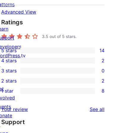
atterns
Advanced View
Ratings
earn
3.5
out of 5 stars.
upport
evelopers
5 stars
14
14
ordPress.tv
4 stars
2
5-
↗
2
3 stars
0
star
4-
0
2 stars
2
reviews
star
3-
2
et
1 star
8
reviews
star
2-
8
nvolved
reviews
star
1-
vents
reviews
Your review
See all
reviews
star
onate
Support
reviews
↗