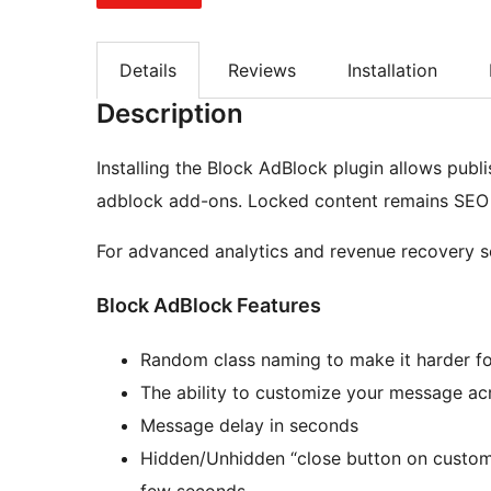
Details
Reviews
Installation
Description
Installing the Block AdBlock plugin allows publis
adblock add-ons. Locked content remains SEO f
For advanced analytics and revenue recovery so
Block AdBlock Features
Random class naming to make it harder f
The ability to customize your message acr
Message delay in seconds
Hidden/Unhidden “close button on custom
few seconds