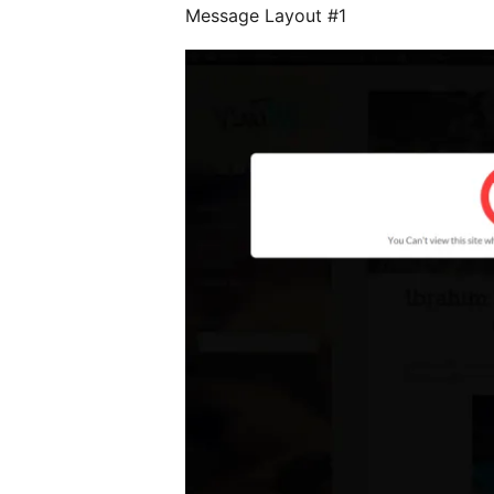
Message Layout #1