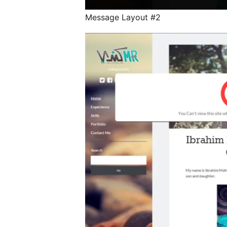
Message Layout #2