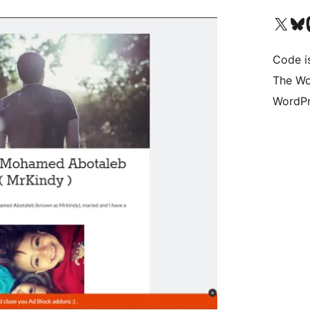
Visit our X (formerly 
Visit ou
Vi
Code i
The Wo
WordPr