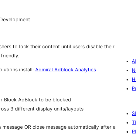
Development
hers to lock their content until users disable their
riendly.
A
lutions install:
Admiral Adblock Analytics
N
H
P
or Block AdBlock to be blocked
oss 3 different display units/layouts
S
T
 message OR close message automatically after a
P