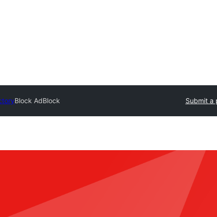
ctory
Block AdBlock
Submit a 