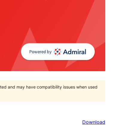
orted and may have compatibility issues when used
Download