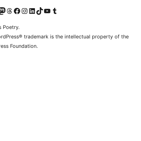
Twitter) account
r Bluesky account
sit our Mastodon account
Visit our Threads account
Visit our Facebook page
Visit our Instagram account
Visit our LinkedIn account
Visit our TikTok account
Visit our YouTube channel
Visit our Tumblr account
s Poetry.
rdPress® trademark is the intellectual property of the
ess Foundation.