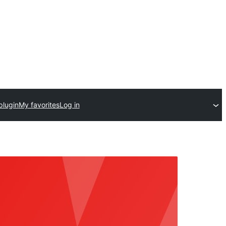
plugin
My favorites
Log in