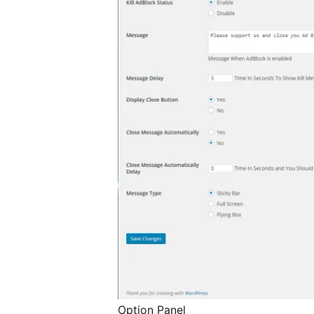
Option Panel