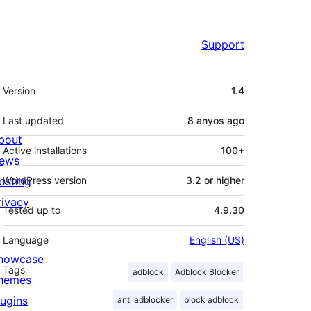
Support
Meta
Version
1.4
Last updated
8 anyos
ago
bout
Active installations
100+
ews
osting
WordPress version
3.2 or higher
rivacy
Tested up to
4.9.30
Language
English (US)
howcase
Tags
adblock
Adblock Blocker
hemes
lugins
anti adblocker
block adblock