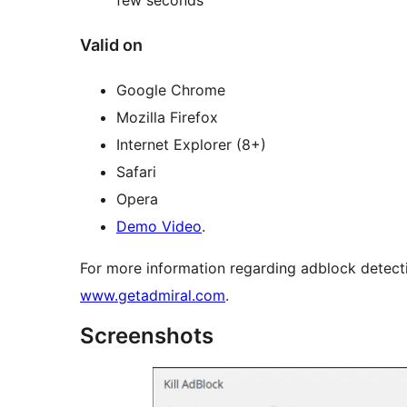
Valid on
Google Chrome
Mozilla Firefox
Internet Explorer (8+)
Safari
Opera
Demo Video
.
For more information regarding adblock detecti
www.getadmiral.com
.
Screenshots