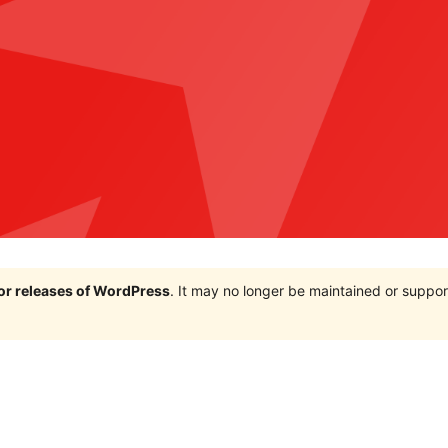
jor releases of WordPress
. It may no longer be maintained or supp