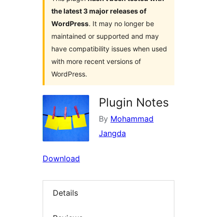
the latest 3 major releases of
WordPress
. It may no longer be
maintained or supported and may
have compatibility issues when used
with more recent versions of
WordPress.
Plugin Notes
By
Mohammad
Jangda
Download
Details