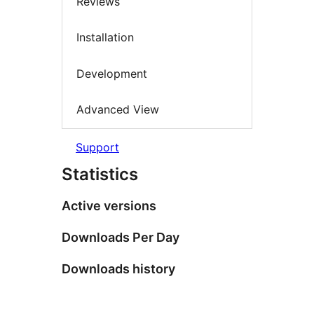
Reviews
Installation
Development
Advanced View
Support
Statistics
Active versions
Downloads Per Day
Downloads history