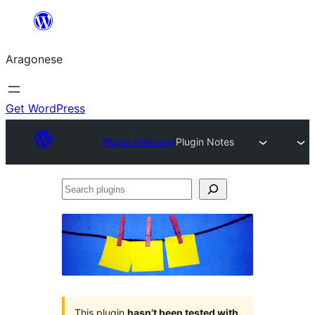
Blincar
a
Aragonese
lo
conteniu
Get WordPress
Plugin Directory
Plugin Notes
Search
plugins
This plugin
hasn’t been tested with