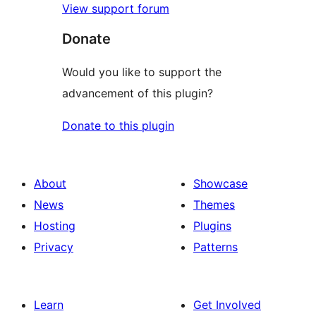
View support forum
Donate
Would you like to support the
advancement of this plugin?
Donate to this plugin
About
Showcase
News
Themes
Hosting
Plugins
Privacy
Patterns
Learn
Get Involved