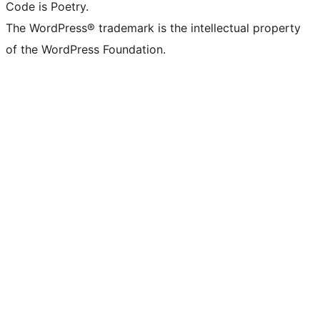
Code is Poetry.
The WordPress® trademark is the intellectual property
of the WordPress Foundation.