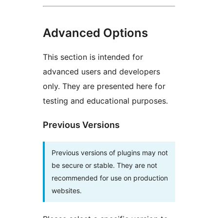
Advanced Options
This section is intended for
advanced users and developers
only. They are presented here for
testing and educational purposes.
Previous Versions
Previous versions of plugins may not
be secure or stable. They are not
recommended for use on production
websites.