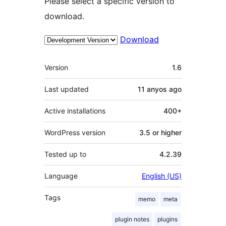
Please select a specific version to
download.
Download
Meta
Version
1.6
Last updated
11 anyos
ago
Active installations
400+
WordPress version
3.5 or higher
Tested up to
4.2.39
Language
English (US)
Tags
memo
meta
plugin notes
plugins