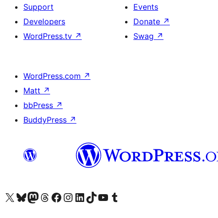
Support
Events
Developers
Donate
↗
WordPress.tv
↗
Swag
↗
WordPress.com
↗
Matt
↗
bbPress
↗
BuddyPress
↗
Visit our X (formerly Twitter) account
Visit our Bluesky account
Visit our Mastodon account
Visit our Threads account
Visit our Facebook page
Visit our Instagram account
Visit our LinkedIn account
Visit our TikTok account
Visit our YouTube channel
Visit our Tumblr account