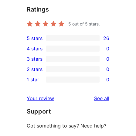
Ratings
5
out of 5 stars.
5 stars
26
26
4 stars
0
5-
0
3 stars
0
star
4-
0
2 stars
0
reviews
star
3-
0
1 star
0
reviews
star
2-
0
reviews
star
1-
reviews
Your review
See all
reviews
star
Support
reviews
Got something to say? Need help?