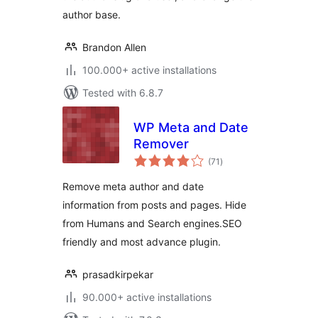
author base.
Brandon Allen
100.000+ active installations
Tested with 6.8.7
WP Meta and Date
Remover
total
(71
)
ratings
Remove meta author and date
information from posts and pages. Hide
from Humans and Search engines.SEO
friendly and most advance plugin.
prasadkirpekar
90.000+ active installations