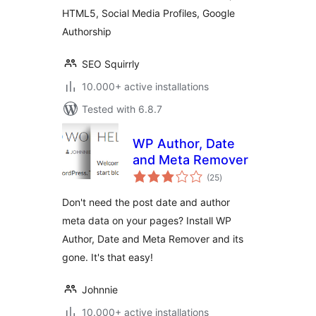
HTML5, Social Media Profiles, Google
Authorship
SEO Squirrly
10.000+ active installations
Tested with 6.8.7
WP Author, Date
and Meta Remover
total
(25
)
ratings
Don't need the post date and author
meta data on your pages? Install WP
Author, Date and Meta Remover and its
gone. It's that easy!
Johnnie
10.000+ active installations