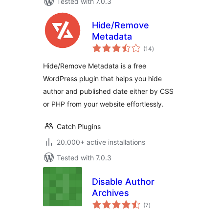
Tested with 7.0.3
Hide/Remove
Metadata
total
(14
)
ratings
Hide/Remove Metadata is a free
WordPress plugin that helps you hide
author and published date either by CSS
or PHP from your website effortlessly.
Catch Plugins
20.000+ active installations
Tested with 7.0.3
Disable Author
Archives
total
(7
)
ratings