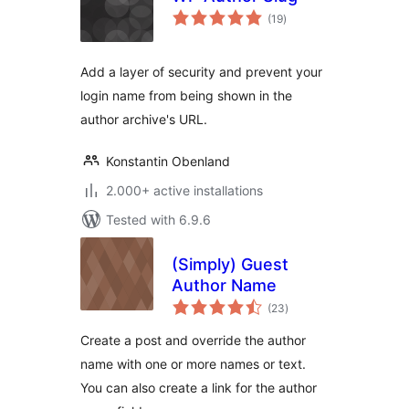
total
(19
)
ratings
Add a layer of security and prevent your
login name from being shown in the
author archive's URL.
Konstantin Obenland
2.000+ active installations
Tested with 6.9.6
(Simply) Guest
Author Name
total
(23
)
ratings
Create a post and override the author
name with one or more names or text.
You can also create a link for the author