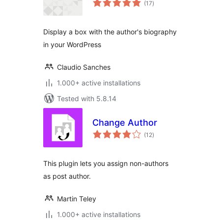
(17
)
ratings
Display a box with the author's biography
in your WordPress
Claudio Sanches
1.000+ active installations
Tested with 5.8.14
Change Author
total
(12
)
ratings
This plugin lets you assign non-authors
as post author.
Martin Teley
1.000+ active installations