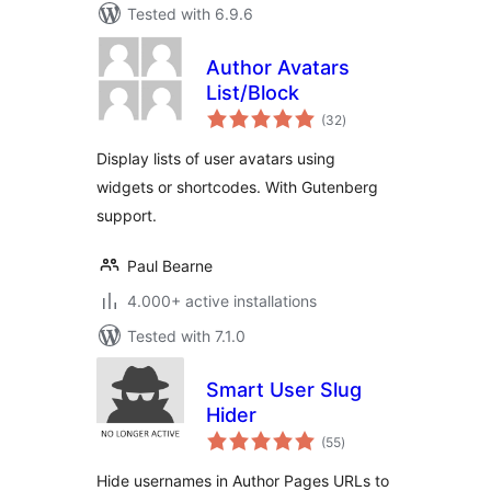
Tested with 6.9.6
Author Avatars
List/Block
total
(32
)
ratings
Display lists of user avatars using
widgets or shortcodes. With Gutenberg
support.
Paul Bearne
4.000+ active installations
Tested with 7.1.0
Smart User Slug
Hider
total
(55
)
ratings
Hide usernames in Author Pages URLs to