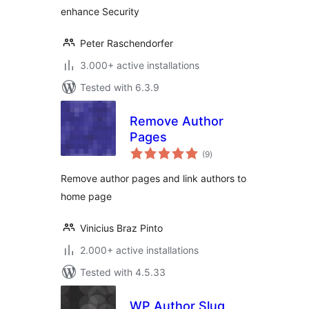
enhance Security
Peter Raschendorfer
3.000+ active installations
Tested with 6.3.9
Remove Author
Pages
total
(9
)
ratings
Remove author pages and link authors to
home page
Vinicius Braz Pinto
2.000+ active installations
Tested with 4.5.33
WP Author Slug