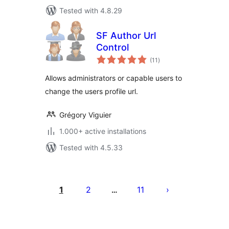
Tested with 4.8.29
SF Author Url
Control
total
(11
)
ratings
Allows administrators or capable users to
change the users profile url.
Grégory Viguier
1.000+ active installations
Tested with 4.5.33
Posts
pagination
1
2
11
…