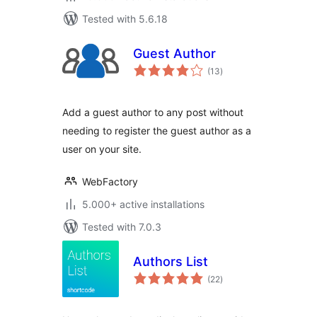
Tested with 5.6.18
Guest Author
total
(13
)
ratings
Add a guest author to any post without
needing to register the guest author as a
user on your site.
WebFactory
5.000+ active installations
Tested with 7.0.3
Authors List
total
(22
)
ratings