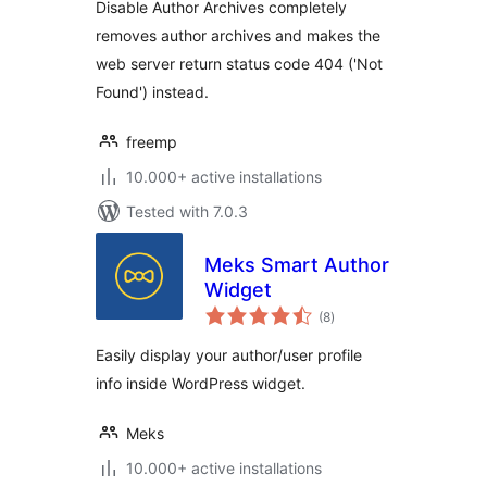
Disable Author Archives completely
removes author archives and makes the
web server return status code 404 ('Not
Found') instead.
freemp
10.000+ active installations
Tested with 7.0.3
Meks Smart Author
Widget
total
(8
)
ratings
Easily display your author/user profile
info inside WordPress widget.
Meks
10.000+ active installations