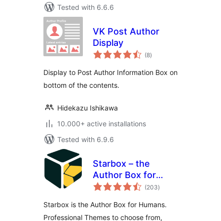
Tested with 6.6.6
VK Post Author
Display
total
(8
)
ratings
Display to Post Author Information Box on
bottom of the contents.
Hidekazu Ishikawa
10.000+ active installations
Tested with 6.9.6
Starbox – the
Author Box for
total
Humans
(203
)
ratings
Starbox is the Author Box for Humans.
Professional Themes to choose from,