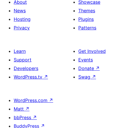
About
Showcase
News
Themes
Hosting
Plugins
Privacy
Patterns
Learn
Get Involved
Support
Events
Developers
Donate
↗
WordPress.tv
↗
Swag
↗
WordPress.com
↗
Matt
↗
bbPress
↗
BuddyPress
↗