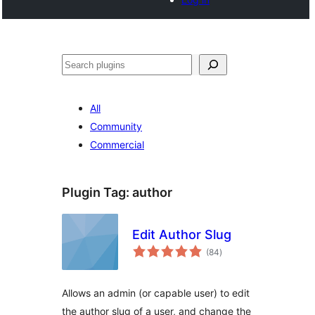
Buscar
All
Community
Commercial
Plugin Tag:
author
Edit Author Slug
total
(84
)
ratings
Allows an admin (or capable user) to edit
the author slug of a user, and change the