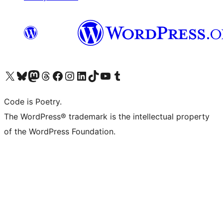
Visit our X (formerly Twitter) account
Visit our Bluesky account
Visit our Mastodon account
Visit our Threads account
Visit our Facebook page
Visit our Instagram account
Visit our LinkedIn account
Visit our TikTok account
Visit our YouTube channel
Visit our Tumblr account
Code is Poetry.
The WordPress® trademark is the intellectual property
of the WordPress Foundation.