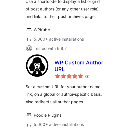
Use a shortcode to display a list or grid
of post authors (or any other user role)
and links to their post archives page.
WPKube
5.000+ active installations
Tested with 6.8.7
WP Custom Author
URL
total
(8
)
ratings
Set a custom URL for your author name
link, on a global or author-specific basis.
Also redirects all author pages.
Poodle Plugins
5.000+ active installations