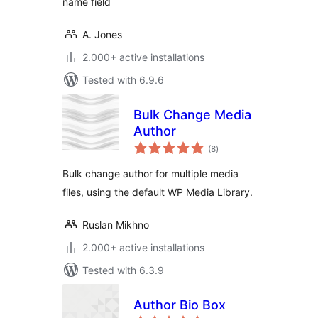
name field
A. Jones
2.000+ active installations
Tested with 6.9.6
Bulk Change Media
Author
total
(8
)
ratings
Bulk change author for multiple media
files, using the default WP Media Library.
Ruslan Mikhno
2.000+ active installations
Tested with 6.3.9
Author Bio Box
total