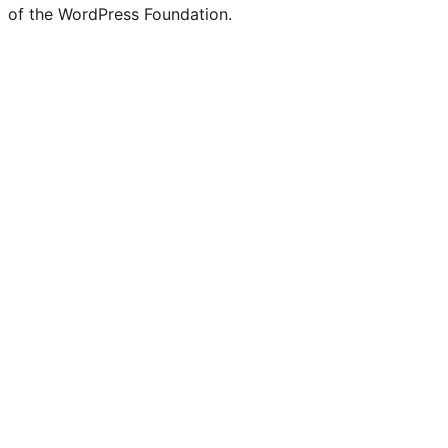
of the WordPress Foundation.