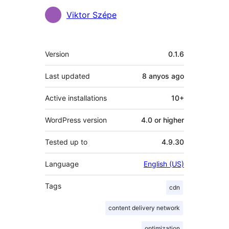
Contributors
Viktor Szépe
Meta
Version
0.1.6
Last updated
8 anyos
ago
Active installations
10+
WordPress version
4.0 or higher
Tested up to
4.9.30
Language
English (US)
Tags
cdn
content delivery network
optimization