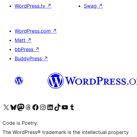
WordPress.tv
↗
Swag
↗
WordPress.com
↗
Matt
↗
bbPress
↗
BuddyPress
↗
Visit our X (formerly Twitter) account
Visit our Bluesky account
Visit our Mastodon account
Visit our Threads account
Visit our Facebook page
Visit our Instagram account
Visit our LinkedIn account
Visit our TikTok account
Visit our YouTube channel
Visit our Tumblr account
Code is Poetry.
The WordPress® trademark is the intellectual property