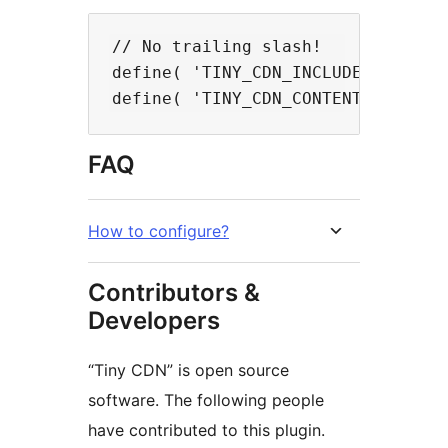
// No trailing slash!

define( 'TINY_CDN_INCLUDES_URL', 
FAQ
How to configure?
Contributors &
Developers
“Tiny CDN” is open source
software. The following people
have contributed to this plugin.