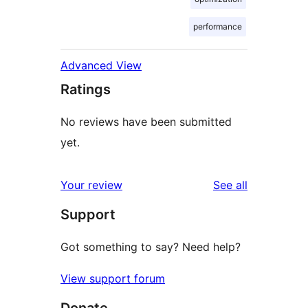
performance
Advanced View
Ratings
No reviews have been submitted
yet.
reviews
Your review
See all
Support
Got something to say? Need help?
View support forum