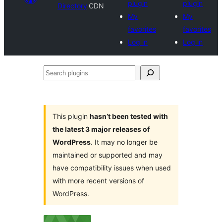
plugin
plugin
Directory
CDN
My
My
favorites
favorites
Log in
Log in
Search
plugins
This plugin
hasn’t been tested with
the latest 3 major releases of
WordPress
. It may no longer be
maintained or supported and may
have compatibility issues when used
with more recent versions of
WordPress.