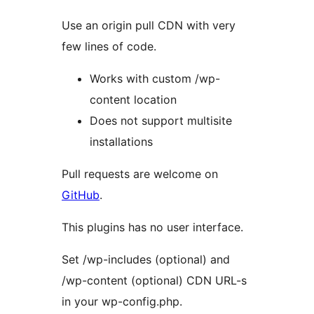
Use an origin pull CDN with very
few lines of code.
Works with custom /wp-
content location
Does not support multisite
installations
Pull requests are welcome on
GitHub
.
This plugins has no user interface.
Set /wp-includes (optional) and
/wp-content (optional) CDN URL-s
in your wp-config.php.