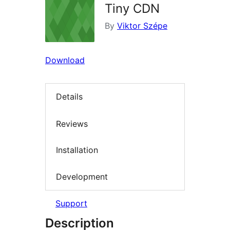
Tiny CDN
By
Viktor Szépe
Download
Details
Reviews
Installation
Development
Support
Description