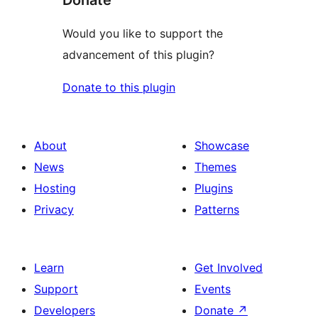
Donate
Would you like to support the
advancement of this plugin?
Donate to this plugin
About
Showcase
News
Themes
Hosting
Plugins
Privacy
Patterns
Learn
Get Involved
Support
Events
Developers
Donate
↗