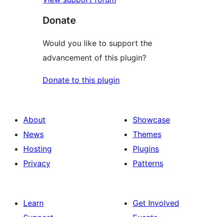
Donate
Would you like to support the
advancement of this plugin?
Donate to this plugin
About
Showcase
News
Themes
Hosting
Plugins
Privacy
Patterns
Learn
Get Involved