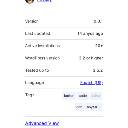
Meta
Version
0.0.1
Last updated
14 anyos
ago
Active installations
20+
WordPress version
3.2 or higher
Tested up to
3.5.2
Language
English (US)
Tags
button
code
editor
rich
tinyMCE
Advanced View