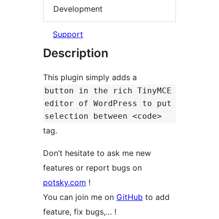
Development
Support
Description
This plugin simply adds a
button in the rich TinyMCE
editor of WordPress to put
selection between <code>
tag.
Don’t hesitate to ask me new
features or report bugs on
potsky.com
!
You can join me on
GitHub
to add
feature, fix bugs,… !