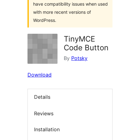
have compatibility issues when used
with more recent versions of
WordPress.
TinyMCE
Code Button
By
Potsky
Download
Details
Reviews
Installation