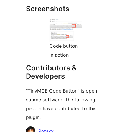
Screenshots
Code button
in action
Contributors &
Developers
“TinyMCE Code Button” is open
source software. The following
people have contributed to this
plugin.
Contributors
Potsky