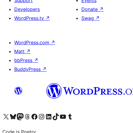
Support
Events
Developers
Donate
↗
WordPress.tv
↗
Swag
↗
WordPress.com
↗
Matt
↗
bbPress
↗
BuddyPress
↗
Visit our X (formerly Twitter) account
Visit our Bluesky account
Visit our Mastodon account
Visit our Threads account
Visit our Facebook page
Visit our Instagram account
Visit our LinkedIn account
Visit our TikTok account
Visit our YouTube channel
Visit our Tumblr account
Code is Poetry.