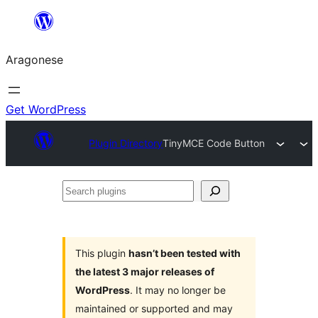
Blincar
a
Aragonese
lo
conteniu
Get WordPress
Plugin Directory
TinyMCE Code Button
Search
plugins
This plugin
hasn’t been tested with
the latest 3 major releases of
WordPress
. It may no longer be
maintained or supported and may