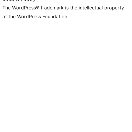
The WordPress® trademark is the intellectual property
of the WordPress Foundation.