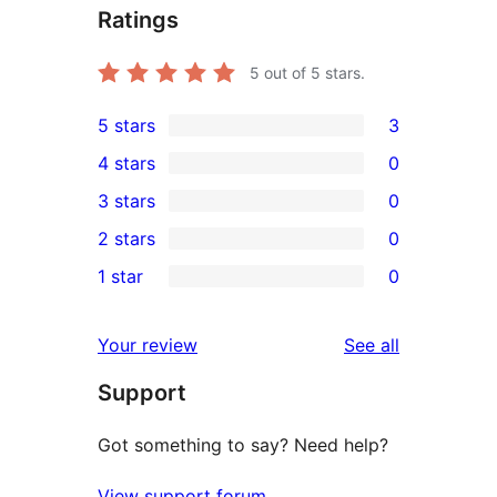
Ratings
5
out of 5 stars.
5 stars
3
3
4 stars
0
5-
0
3 stars
0
star
4-
0
2 stars
0
reviews
star
3-
0
1 star
0
reviews
star
2-
0
reviews
star
1-
reviews
Your review
See all
reviews
star
Support
reviews
Got something to say? Need help?
View support forum