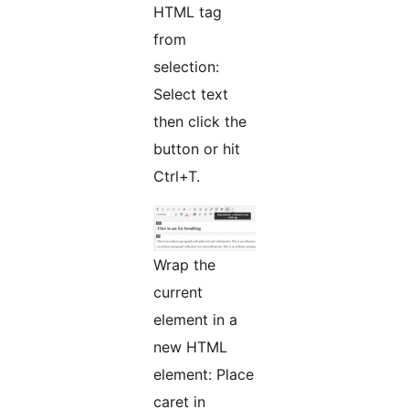
HTML tag
from
selection:
Select text
then click the
button or hit
Ctrl+T.
Wrap the
current
element in a
new HTML
element: Place
caret in