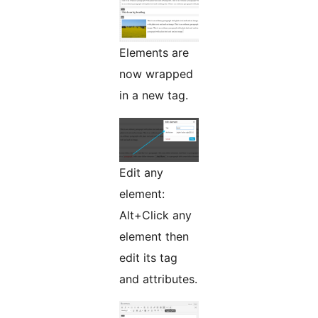
Elements are
now wrapped
in a new tag.
Edit any
element:
Alt+Click any
element then
edit its tag
and attributes.