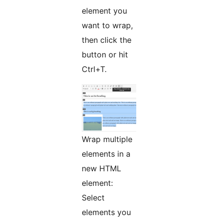
element you
want to wrap,
then click the
button or hit
Ctrl+T.
Wrap multiple
elements in a
new HTML
element:
Select
elements you