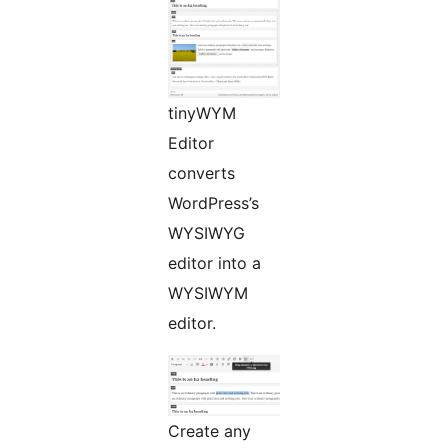
tinyWYM
Editor
converts
WordPress’s
WYSIWYG
editor into a
WYSIWYM
editor.
Create any