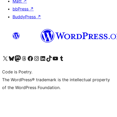
Matt
↗
bbPress
↗
BuddyPress
↗
Visit our X (formerly Twitter) account
Visit our Bluesky account
Visit our Mastodon account
Visit our Threads account
Visit our Facebook page
Visit our Instagram account
Visit our LinkedIn account
Visit our TikTok account
Visit our YouTube channel
Visit our Tumblr account
Code is Poetry.
The WordPress® trademark is the intellectual property
of the WordPress Foundation.