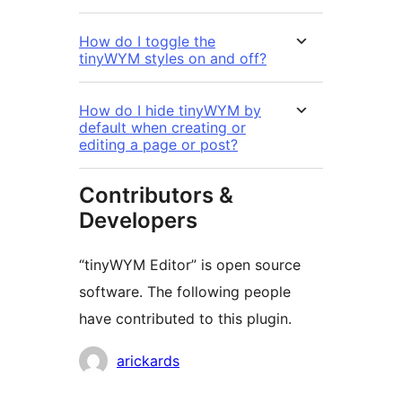
How do I toggle the
tinyWYM styles on and off?
How do I hide tinyWYM by
default when creating or
editing a page or post?
Contributors &
Developers
“tinyWYM Editor” is open source
software. The following people
have contributed to this plugin.
Contributors
arickards