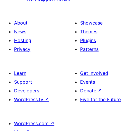
About
Showcase
News
Themes
Hosting
Plugins
Privacy
Patterns
Learn
Get Involved
Support
Events
Developers
Donate
↗
WordPress.tv
↗
Five for the Future
WordPress.com
↗