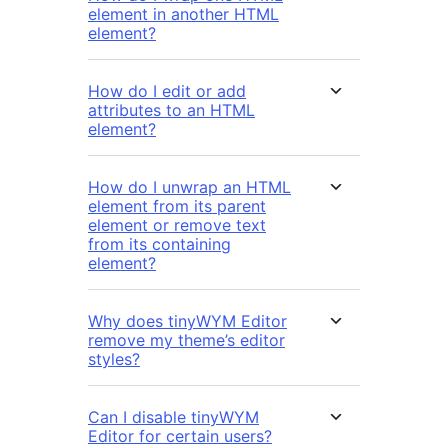
element in another HTML
element?
How do I edit or add
attributes to an HTML
element?
How do I unwrap an HTML
element from its parent
element or remove text
from its containing
element?
Why does tinyWYM Editor
remove my theme’s editor
styles?
Can I disable tinyWYM
Editor for certain users?