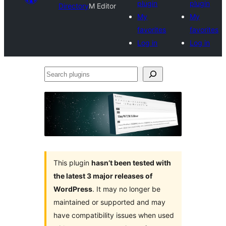
plugin
plugin
Directory
M Editor
My
My
favorites
favorites
Log in
Log in
Search
plugins
This plugin
hasn’t been tested with
the latest 3 major releases of
WordPress
. It may no longer be
maintained or supported and may
have compatibility issues when used