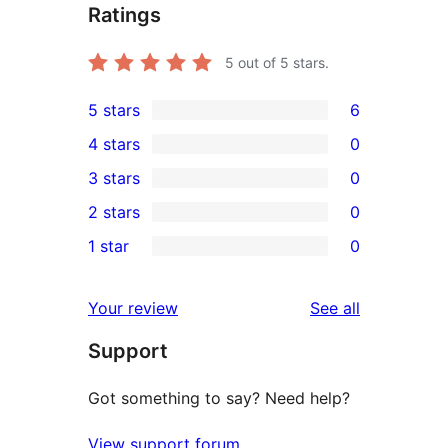
Ratings
5
out of 5 stars.
5 stars
6
6
4 stars
0
5-
0
3 stars
0
star
4-
0
2 stars
0
reviews
star
3-
0
1 star
0
reviews
star
2-
0
reviews
star
1-
reviews
Your review
See all
reviews
star
Support
reviews
Got something to say? Need help?
View support forum