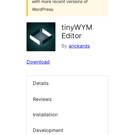
with more recent versions of
WordPress.
tinyWYM
Editor
By
arickards
Download
Details
Reviews
Installation
Development