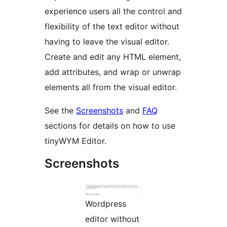
experience users all the control and
flexibility of the text editor without
having to leave the visual editor.
Create and edit any HTML element,
add attributes, and wrap or unwrap
elements all from the visual editor.
See the
Screenshots
and
FAQ
sections for details on how to use
tinyWYM Editor.
Screenshots
Wordpress
editor without