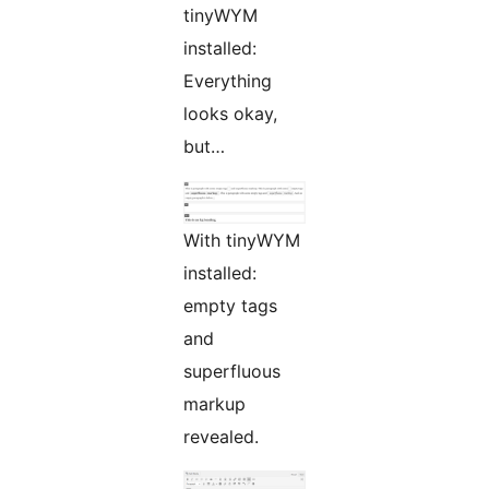
tinyWYM
installed:
Everything
looks okay,
but…
With tinyWYM
installed:
empty tags
and
superfluous
markup
revealed.