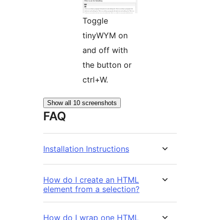
Toggle
tinyWYM on
and off with
the button or
ctrl+W.
Show all 10 screenshots
FAQ
Installation Instructions
How do I create an HTML
element from a selection?
How do I wrap one HTML