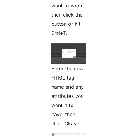
want to wrap,
then click the
button or hit
Ctrl+T.
Enter the new
HTML tag
name and any
attributes you
want it to
have, then
click ‘Okay’.