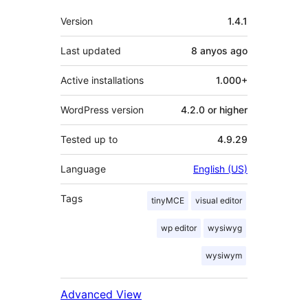
Meta
Version
1.4.1
Last updated
8 anyos
ago
Active installations
1.000+
WordPress version
4.2.0 or higher
Tested up to
4.9.29
Language
English (US)
Tags
tinyMCE
visual editor
wp editor
wysiwyg
wysiwym
Advanced View