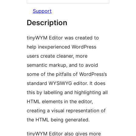
Support
Description
tinyWYM Editor was created to
help inexperienced WordPress
users create cleaner, more
semantic markup, and to avoid
some of the pitfalls of WordPress’s
standard WYSIWYG editor. It does
this by labelling and highlighting all
HTML elements in the editor,
creating a visual representation of
the HTML being generated.
tinyWYM Editor also gives more