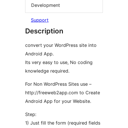
Development
Support
Description
convert your WordPress site into
Android App.
Its very easy to use, No coding
knowledge required.
For Non WordPress Sites use –
http://freeweb2app.com to Create
Android App for your Website.
Step:
1) Just fill the form (required fields