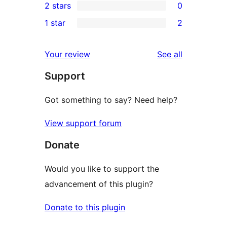
2 stars
0
review
star
3-
0
1 star
2
reviews
star
2-
2
reviews
star
1-
reviews
Your review
See all
reviews
star
Support
reviews
Got something to say? Need help?
View support forum
Donate
Would you like to support the
advancement of this plugin?
Donate to this plugin