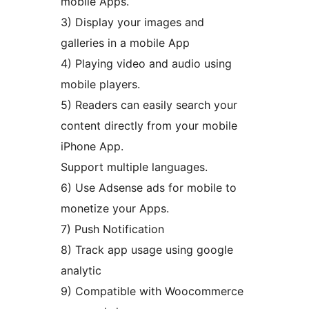
mobile Apps.
3) Display your images and
galleries in a mobile App
4) Playing video and audio using
mobile players.
5) Readers can easily search your
content directly from your mobile
iPhone App.
Support multiple languages.
6) Use Adsense ads for mobile to
monetize your Apps.
7) Push Notification
8) Track app usage using google
analytic
9) Compatible with Woocommerce