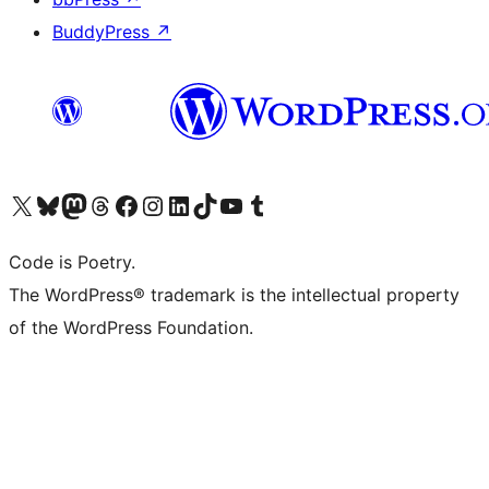
BuddyPress
↗
Visit our X (formerly Twitter) account
Visit our Bluesky account
Visit our Mastodon account
Visit our Threads account
Visit our Facebook page
Visit our Instagram account
Visit our LinkedIn account
Visit our TikTok account
Visit our YouTube channel
Visit our Tumblr account
Code is Poetry.
The WordPress® trademark is the intellectual property
of the WordPress Foundation.