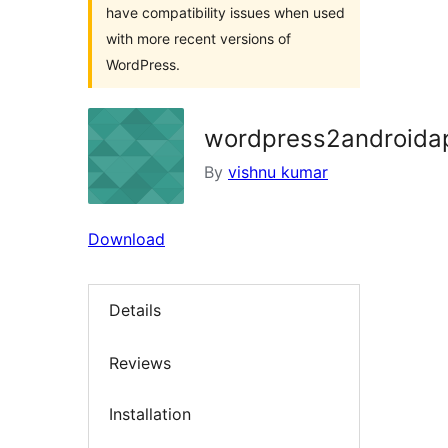
have compatibility issues when used
with more recent versions of
WordPress.
wordpress2androida
By
vishnu kumar
Download
Details
Reviews
Installation