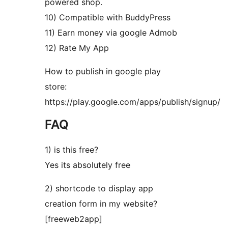
powered shop.
10) Compatible with BuddyPress
11) Earn money via google Admob
12) Rate My App
How to publish in google play
store:
https://play.google.com/apps/publish/signup/
FAQ
1) is this free?
Yes its absolutely free
2) shortcode to display app
creation form in my website?
[freeweb2app]