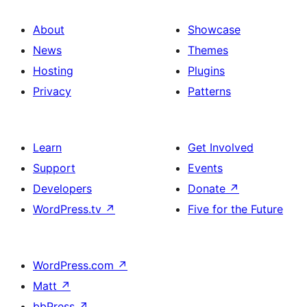
About
Showcase
News
Themes
Hosting
Plugins
Privacy
Patterns
Learn
Get Involved
Support
Events
Developers
Donate
↗
WordPress.tv
↗
Five for the Future
WordPress.com
↗
Matt
↗
bbPress
↗