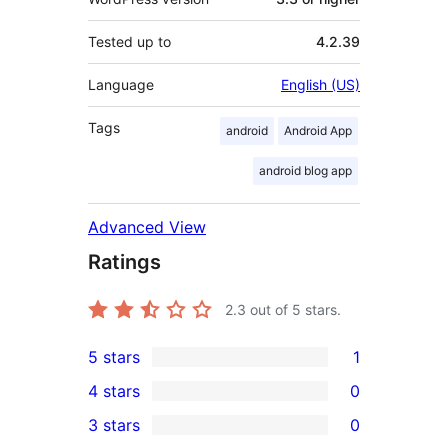
Tested up to
4.2.39
Language
English (US)
Tags
android
Android App
android blog app
Advanced View
Ratings
2.3
out of 5 stars.
5 stars
1
1
4 stars
0
5-
0
3 stars
0
star
4-
0