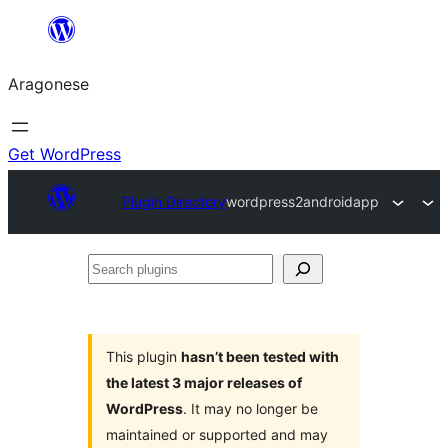
Blincar
a
Aragonese
lo
conteniu
Get WordPress
Plugin Directory
wordpress2androidapp
Search
plugins
This plugin
hasn’t been tested with
the latest 3 major releases of
WordPress
. It may no longer be
maintained or supported and may