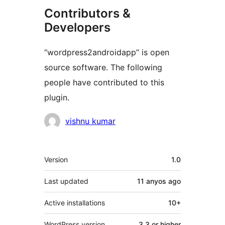
Contributors &
Developers
“wordpress2androidapp” is open
source software. The following
people have contributed to this
plugin.
Contributors
vishnu kumar
Meta
Version
1.0
Last updated
11 anyos
ago
Active installations
10+
WordPress version
3.3 or higher