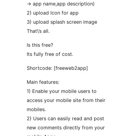
-> app name,app description)
2) upload lcon for app
3) upload splash screen image
That\’s all.
Is this free?
Its fully free of cost.
Shortcode: [freeweb2app]
Main features:
1) Enable your mobile users to
access your mobile site from their
mobiles.
2) Users can easily read and post
new comments directly from your